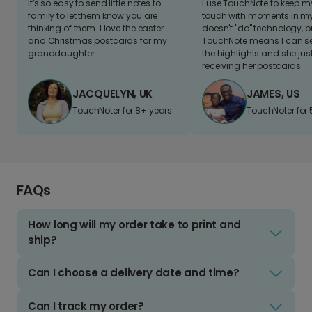
It's so easy to send little notes to
I use TouchNote to keep 
family to let them know you are
touch with moments in my 
thinking of them. I love the easter
doesn't "do" technology, b
and Christmas postcards for my
TouchNote means I can s
granddaughter
the highlights and she jus
receiving her postcards.
JACQUELYN, UK
JAMES, US
TouchNoter for 8+ years.
TouchNoter for 
FAQs
How long will my order take to print and
ship?
Can I choose a delivery date and time?
Can I track my order?