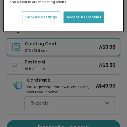
and assist in our marketing efforts.
Our worldwide network of printers means your
card is always made locally, providing faster
delivery and lower emissions.
Cookies Settings
Accept All Cookies
Congrats, Graduate! You're a Mastermind.
Greeting Card
A$9.98
17.6 x 13.6 cm
Postcard
A$5.50
14.8 x 11.1 cm
Card Pack
A$49.90
Blank greeting cards with envelopes,
sent to your home.
5
cards
Personalise this card