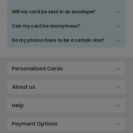
Will my card be sent in an envelope?
Can my card be anonymous?
Do my photos have to be a certain size?
Personalised Cards
About us
Help
Payment Options