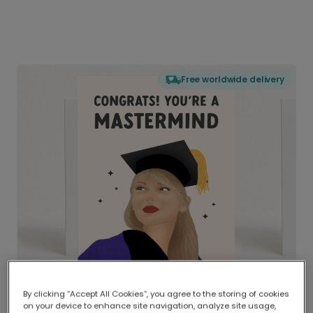
Free worldwide delivery
By clicking “Accept All Cookies”, you agree to the storing of cookies
on your device to enhance site navigation, analyze site usage,
Delivered globally, printed locally.