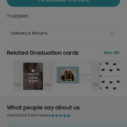
Trustpilot
Delivery & Returns
Related Graduation cards
See all
What people say about us
Over 60,000 5 star reviews