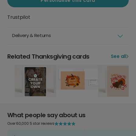
Personalise this card
Trustpilot
Delivery & Returns
Related Thanksgiving cards
See all
What people say about us
Over 60,000 5 star reviews