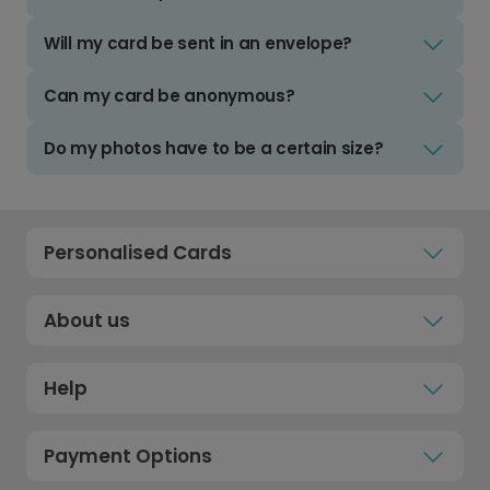
Will my card be sent in an envelope?
Can my card be anonymous?
Do my photos have to be a certain size?
Personalised Cards
About us
Help
Payment Options