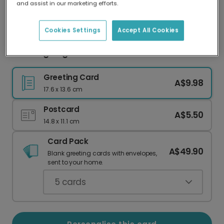
and assist in our marketing efforts.
Our worldwide network of printers means your
card is always made locally, providing faster
delivery and lower emissions.
Cookies Settings
Accept All Cookies
Thanksgiving card
Greeting Card
A$9.98
17.6 x 13.6 cm
Postcard
A$5.50
14.8 x 11.1 cm
Card Pack
A$49.90
Blank greeting cards with envelopes,
sent to your home.
5
cards