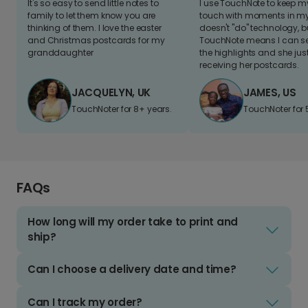
It's so easy to send little notes to
I use TouchNote to keep 
family to let them know you are
touch with moments in my 
thinking of them. I love the easter
doesn't "do" technology, b
and Christmas postcards for my
TouchNote means I can s
granddaughter
the highlights and she jus
receiving her postcards.
JACQUELYN, UK
JAMES, US
TouchNoter for 8+ years.
TouchNoter for 
FAQs
How long will my order take to print and
ship?
Can I choose a delivery date and time?
Can I track my order?