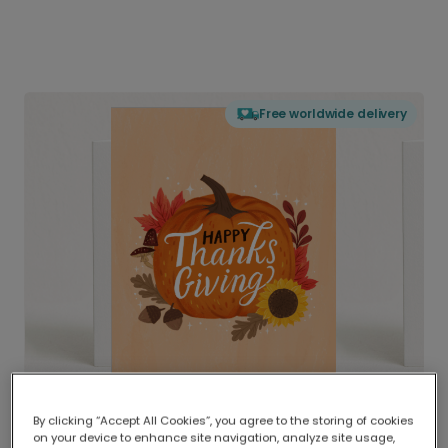
Free worldwide delivery
By clicking “Accept All Cookies”, you agree to the storing of cookies
on your device to enhance site navigation, analyze site usage,
Delivered globally, printed locally.