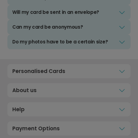
Will my card be sent in an envelope?
Can my card be anonymous?
Do my photos have to be a certain size?
Personalised Cards
About us
Help
Payment Options