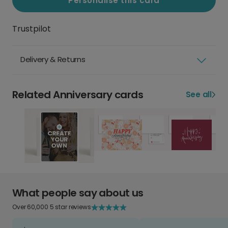
Personalise this card
Trustpilot
Delivery & Returns
Related Anniversary cards
See all
What people say about us
Over 60,000 5 star reviews