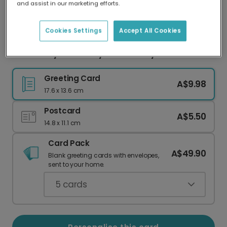
and assist in our marketing efforts.
Our worldwide network of printers means your
card is always made locally, providing faster
delivery and lower emissions.
Cookies Settings
Accept All Cookies
You Are My Love Story Anniversary Card
Greeting Card
A$9.98
17.6 x 13.6 cm
Postcard
A$5.50
14.8 x 11.1 cm
Card Pack
A$49.90
Blank greeting cards with envelopes,
sent to your home.
5
cards