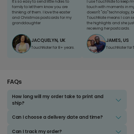
It's so easy to send little notes to
I use TouchNote to keep 
family to let them know you are
touch with moments in my 
thinking of them. I love the easter
doesn't "do" technology, b
and Christmas postcards for my
TouchNote means I can s
granddaughter
the highlights and she jus
receiving her postcards.
JACQUELYN, UK
JAMES, US
TouchNoter for 8+ years.
TouchNoter for 
FAQs
How long will my order take to print and
ship?
Can I choose a delivery date and time?
Can I track my order?