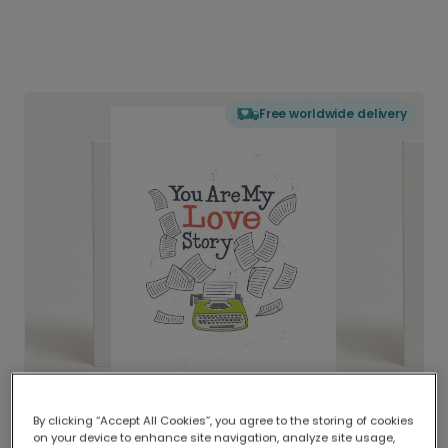
Free worldwide delivery
By clicking “Accept All Cookies”, you agree to the storing of cookies
on your device to enhance site navigation, analyze site usage,
Delivered globally, printed locally.