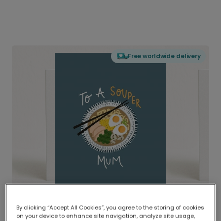
Free worldwide delivery
By clicking “Accept All Cookies”, you agree to the storing of cookies
on your device to enhance site navigation, analyze site usage,
Delivered globally, printed locally.