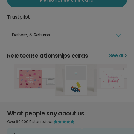
Personalise this card
Trustpilot
Delivery & Returns
Related Relationships cards
See all
What people say about us
Over 60,000 5 star reviews