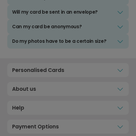
Will my card be sent in an envelope?
Can my card be anonymous?
Do my photos have to be a certain size?
Personalised Cards
About us
Help
Payment Options