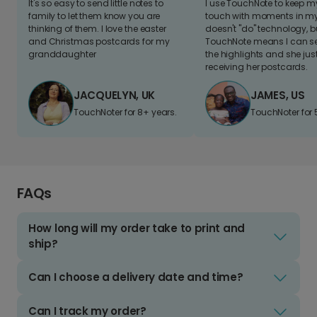
It's so easy to send little notes to
I use TouchNote to keep 
family to let them know you are
touch with moments in my 
thinking of them. I love the easter
doesn't "do" technology, b
and Christmas postcards for my
TouchNote means I can s
granddaughter
the highlights and she jus
receiving her postcards.
JACQUELYN, UK
JAMES, US
TouchNoter for 8+ years.
TouchNoter for 
FAQs
How long will my order take to print and
ship?
Can I choose a delivery date and time?
Can I track my order?