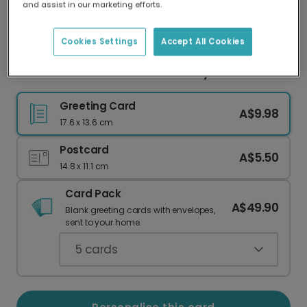
and assist in our marketing efforts.
Our worldwide network of printers means your
card is always made locally, providing faster
delivery and lower emissions.
Cookies Settings
Accept All Cookies
Mum's Number One Ramen Funny Card
Greeting Card
A$9.98
17.6 x 13.6 cm
Postcard
A$5.50
14.8 x 11.1 cm
Card Pack
A$49.90
Blank greeting cards with envelopes,
sent to your home.
5
cards