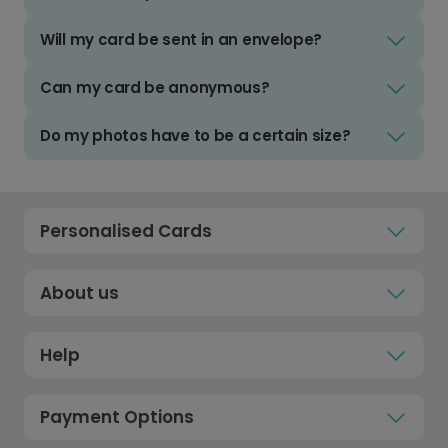
Will my card be sent in an envelope?
Can my card be anonymous?
Do my photos have to be a certain size?
Personalised Cards
About us
Help
Payment Options