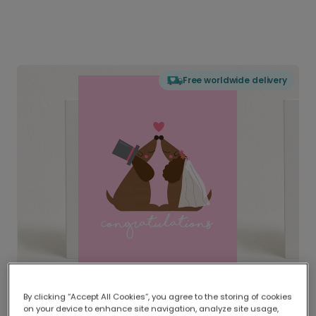
Free worldwide delivery
By clicking “Accept All Cookies”, you agree to the storing of cookies
on your device to enhance site navigation, analyze site usage,
Delivered globally, printed locally.