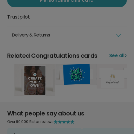
Personalise this card
Trustpilot
Delivery & Returns
Related Congratulations cards
See all
What people say about us
Over 60,000 5 star reviews