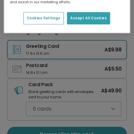
and assist in our marketing efforts.
Our worldwide network of printers means your
card is always made locally, providing faster
delivery and lower emissions.
Cookies Settings
Accept All Cookies
Wedding Dogs Congratulations Card
Greeting Card
A$9.98
17.6 x 13.6 cm
Postcard
A$5.50
14.8 x 11.1 cm
Card Pack
A$49.90
Blank greeting cards with envelopes,
sent to your home.
5
cards