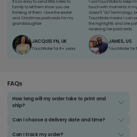
It's so easy to send little notes to
I use TouchNote to keep 
family to let them know you are
touch with moments in my 
thinking of them. I love the easter
doesn't "do" technology, b
and Christmas postcards for my
TouchNote means I can s
granddaughter
the highlights and she jus
receiving her postcards.
JACQUELYN, UK
JAMES, US
TouchNoter for 8+ years.
TouchNoter for 
FAQs
How long will my order take to print and
ship?
Can I choose a delivery date and time?
Can I track my order?