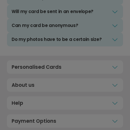
Will my card be sent in an envelope?
Can my card be anonymous?
Do my photos have to be a certain size?
Personalised Cards
About us
Help
Payment Options