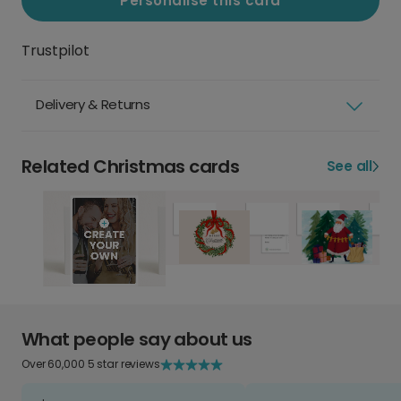
Personalise this card
Trustpilot
Delivery & Returns
Related Christmas cards
See all
What people say about us
Over 60,000 5 star reviews