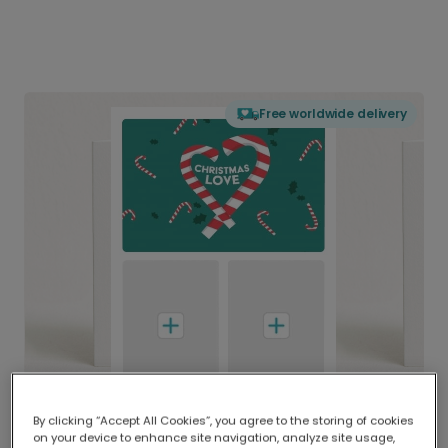
Free worldwide delivery
By clicking “Accept All Cookies”, you agree to the storing of cookies
on your device to enhance site navigation, analyze site usage,
Delivered globally, printed locally.