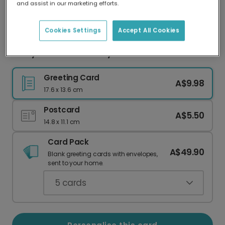
and assist in our marketing efforts.
Our worldwide network of printers means your
card is always made locally, providing faster
delivery and lower emissions.
Cookies Settings
Accept All Cookies
Merry Christmas Candy Canes Card
Greeting Card
A$9.98
17.6 x 13.6 cm
Postcard
A$5.50
14.8 x 11.1 cm
Card Pack
A$49.90
Blank greeting cards with envelopes,
sent to your home.
5
cards