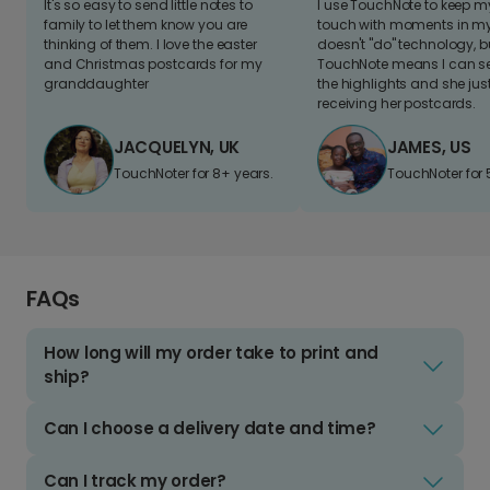
It's so easy to send little notes to
I use TouchNote to keep 
family to let them know you are
touch with moments in my 
thinking of them. I love the easter
doesn't "do" technology, b
and Christmas postcards for my
TouchNote means I can s
granddaughter
the highlights and she jus
receiving her postcards.
JACQUELYN, UK
JAMES, US
TouchNoter for 8+ years.
TouchNoter for 
FAQs
How long will my order take to print and
ship?
Can I choose a delivery date and time?
Can I track my order?