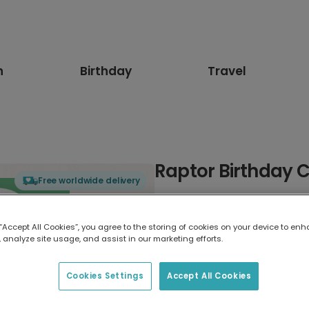
n
Birthday
Travel
Raptor Birthday C
Free worldwide delivery
Select card type
 “Accept All Cookies”, you agree to the storing of cookies on your device to enh
 analyze site usage, and assist in our marketing efforts.
Greeting Card
17.6 x 13.6 cm
Cookies Settings
Accept All Cookies