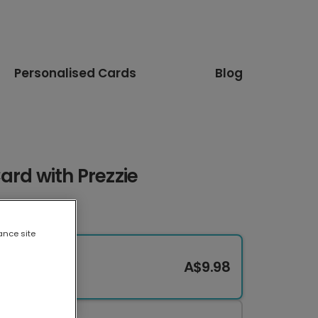
Personalised Cards
Blog
ard with Prezzie
ance site
A$9.98