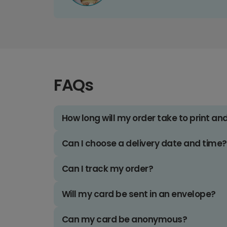
FAQs
How long will my order take to print an
Can I choose a delivery date and time?
Can I track my order?
Will my card be sent in an envelope?
Can my card be anonymous?