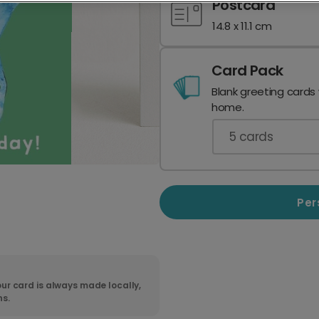
Postcard
14.8 x 11.1 cm
Card Pack
Blank greeting cards
home.
5
cards
Per
ur card is always made locally,
ns.