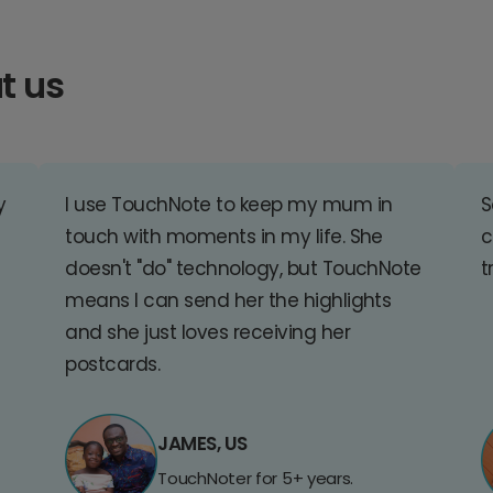
t us
y
I use TouchNote to keep my mum in
S
touch with moments in my life. She
c
doesn't "do" technology, but TouchNote
t
means I can send her the highlights
and she just loves receiving her
postcards.
JAMES, US
TouchNoter for 5+ years.