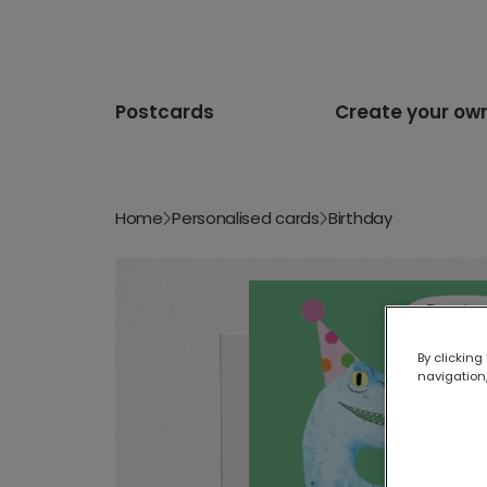
Postcards
Create your ow
Home
Personalised cards
Birthday
By clicking
navigation,