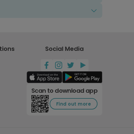
tions
Social Media
Scan to download app
Find out more