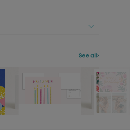
See all