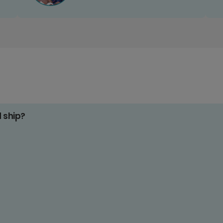
d ship?