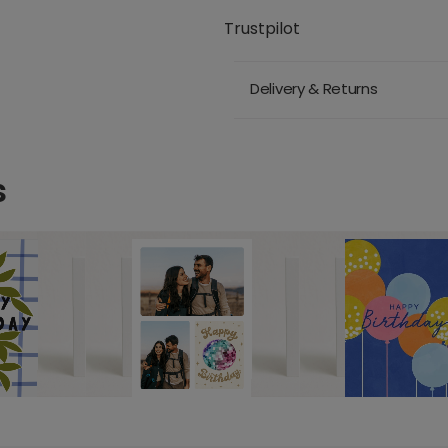
Trustpilot
Delivery & Returns
s