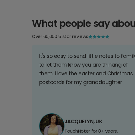
What people say abou
Over 60,000 5 star reviews
It's so easy to send little notes to famil
to let them know you are thinking of
them. I love the easter and Christmas
postcards for my granddaughter
JACQUELYN, UK
TouchNoter for 8+ years.