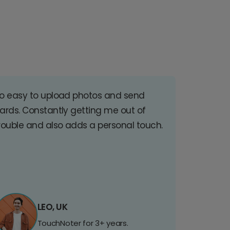
o easy to upload photos and send
ards. Constantly getting me out of
rouble and also adds a personal touch.
LEO, UK
TouchNoter for 3+ years.