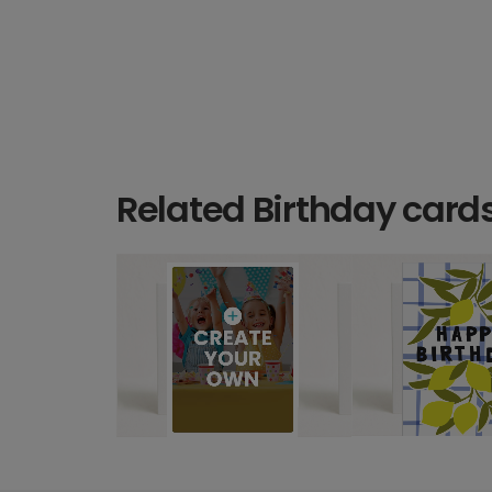
Related Birthday card