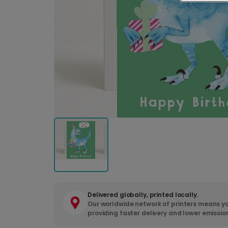
Delivered globally, printed locally.
Our worldwide network of printers means yo
providing faster delivery and lower emissio