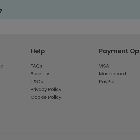
?
Help
Payment Op
te
FAQs
VISA
Business
Mastercard
T&Cs
PayPal
Privacy Policy
Cookie Policy