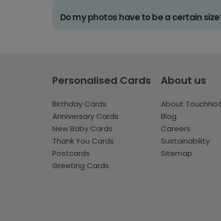
Do my photos have to be a certain size
Personalised Cards
About us
Birthday Cards
About TouchNo
Anniversary Cards
Blog
New Baby Cards
Careers
Thank You Cards
Sustainability
Postcards
Sitemap
Greeting Cards