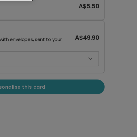
A$5.50
A$49.90
 with envelopes, sent to your
sonalise this card