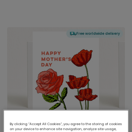
Free worldwide delivery
By clicking “Accept All Cookies”, you agree to the storing of cookies
on your device to enhance site navigation, analyze site usage,
Delivered globally, printed locally.