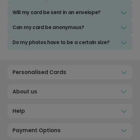
Will my card be sent in an envelope?
Can my card be anonymous?
Do my photos have to be a certain size?
Personalised Cards
About us
Help
Payment Options