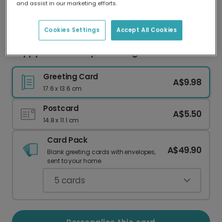
and assist in our marketing efforts.
Our worldwide network of printers means your
card is always made locally, providing faster
delivery and lower emissions.
Cookies Settings
Accept All Cookies
Happy Mother's Day, Blooming Mum
Greeting Card
A$9.98
17.6 x 13.6 cm
Postcard
A$5.50
14.8 x 11.1 cm
Card Pack
A$49.90
Blank greeting cards with envelopes,
sent to your home.
5
cards