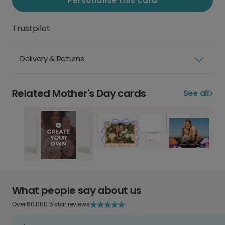
Personalise this card
Trustpilot
Delivery & Returns
Related Mother's Day cards
See all
What people say about us
Over 60,000 5 star reviews