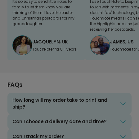
It's so easy to send little notes to
I use TouchNote to keep 
family to let them know you are
touch with moments in my 
thinking of them. I love the easter
doesn't "do" technology, b
and Christmas postcards for my
TouchNote means I can s
granddaughter
the highlights and she jus
receiving her postcards.
JACQUELYN, UK
JAMES, US
TouchNoter for 8+ years.
TouchNoter for 
FAQs
How long will my order take to print and
ship?
Can I choose a delivery date and time?
Can I track my order?