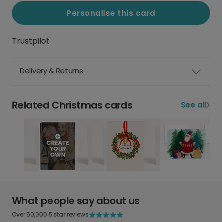
Personalise this card
Trustpilot
Delivery & Returns
Related Christmas cards
See all
What people say about us
Over 60,000 5 star reviews