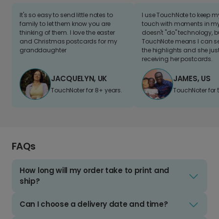
It's so easy to send little notes to
I use TouchNote to keep 
family to let them know you are
touch with moments in my 
thinking of them. I love the easter
doesn't "do" technology, b
and Christmas postcards for my
TouchNote means I can s
granddaughter
the highlights and she jus
receiving her postcards.
JACQUELYN, UK
JAMES, US
TouchNoter for 8+ years.
TouchNoter for 
FAQs
How long will my order take to print and
ship?
Can I choose a delivery date and time?