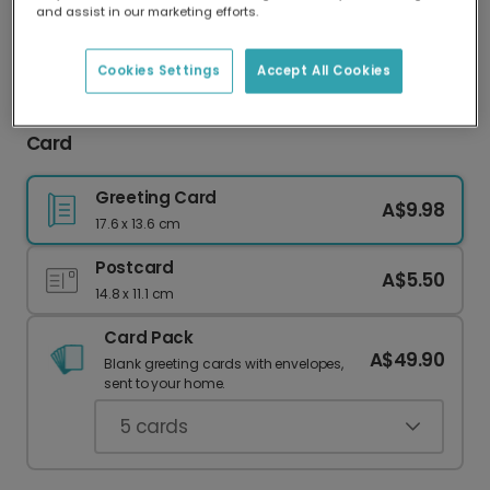
and assist in our marketing efforts.
Our worldwide network of printers means your
card is always made locally, providing faster
delivery and lower emissions.
Cookies Settings
Accept All Cookies
Personalised Classic Santa Family Christmas
Card
Greeting Card
A$9.98
17.6 x 13.6 cm
Postcard
A$5.50
14.8 x 11.1 cm
Card Pack
A$49.90
Blank greeting cards with envelopes,
sent to your home.
5
cards