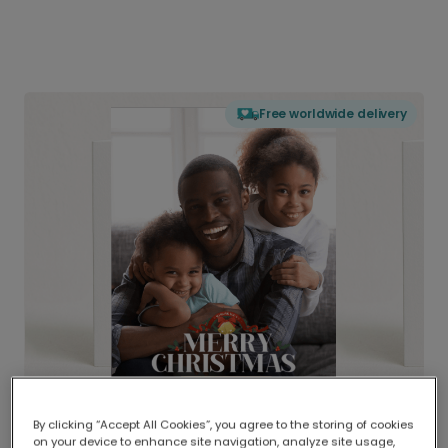
Free worldwide delivery
By clicking “Accept All Cookies”, you agree to the storing of cookies
on your device to enhance site navigation, analyze site usage,
Delivered globally, printed locally.