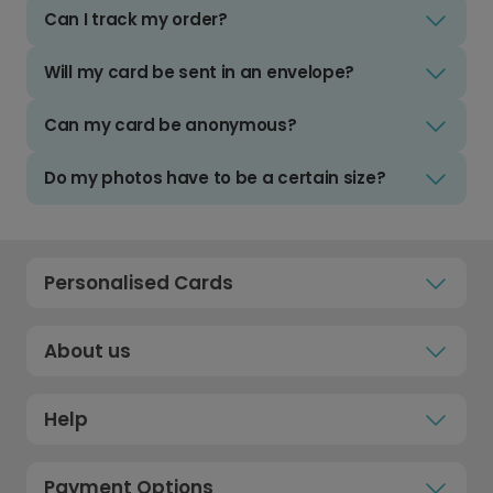
Can I track my order?
Will my card be sent in an envelope?
Can my card be anonymous?
Do my photos have to be a certain size?
Personalised Cards
About us
Help
Payment Options