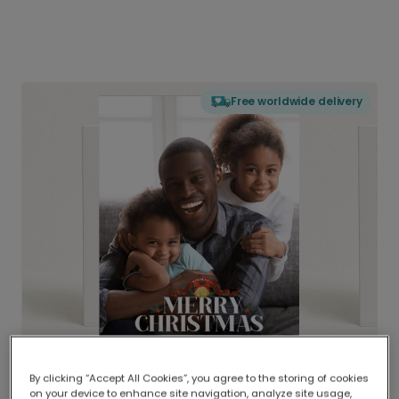
Free worldwide delivery
By clicking “Accept All Cookies”, you agree to the storing of cookies
on your device to enhance site navigation, analyze site usage,
Delivered globally, printed locally.