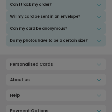
Can I track my order?
Will my card be sent in an envelope?
Can my card be anonymous?
Do my photos have to be a certain size?
Personalised Cards
About us
Help
Payment Options