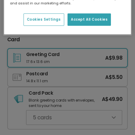
and assist in our marketing efforts.
Our worldwide network of printers means your
card is always made locally, providing faster
delivery and lower emissions.
Cookies Settings
Accept All Cookies
Personalised Classic Santa Family Christmas
Card
Greeting Card
A$9.98
17.6 x 13.6 cm
Postcard
A$5.50
14.8 x 11.1 cm
Card Pack
A$49.90
Blank greeting cards with envelopes,
sent to your home.
5
cards