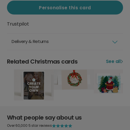
Personalise this card
Trustpilot
Delivery & Returns
Related Christmas cards
See all
What people say about us
Over 60,000 5 star reviews