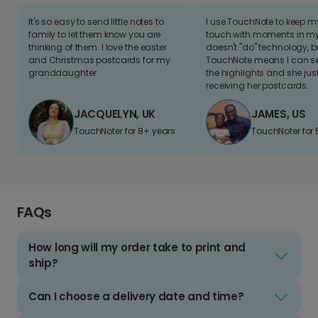
It's so easy to send little notes to
I use TouchNote to keep 
family to let them know you are
touch with moments in my 
thinking of them. I love the easter
doesn't "do" technology, b
and Christmas postcards for my
TouchNote means I can s
granddaughter
the highlights and she jus
receiving her postcards.
JACQUELYN, UK
JAMES, US
TouchNoter for 8+ years.
TouchNoter for 
FAQs
How long will my order take to print and
ship?
Can I choose a delivery date and time?