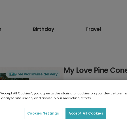
n
Birthday
Travel
My Love Pine Con
Free worldwide delivery
Select card type
 “Accept All Cookies”, you agree to the storing of cookies on your device to enh
 analyze site usage, and assist in our marketing efforts.
Greeting Card
17.6 x 13.6 cm
Cookies Settings
Accept All Cookies