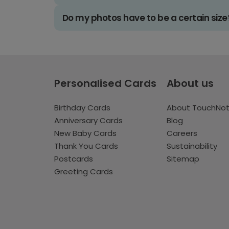
Do my photos have to be a certain size
Personalised Cards
About us
Birthday Cards
About TouchNo
Anniversary Cards
Blog
New Baby Cards
Careers
Thank You Cards
Sustainability
Postcards
Sitemap
Greeting Cards