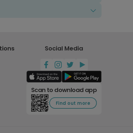
tions
Social Media
Scan to download app
Find out more