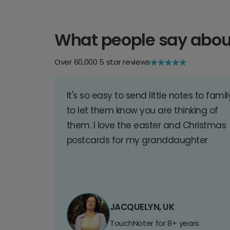
What people say abou
Over 60,000 5 star reviews
It's so easy to send little notes to famil
to let them know you are thinking of
them. I love the easter and Christmas
postcards for my granddaughter
JACQUELYN, UK
TouchNoter for 8+ years.