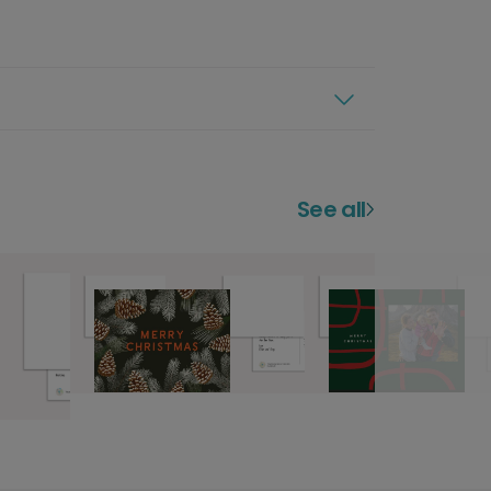
See all