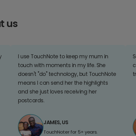
t us
y
I use TouchNote to keep my mum in
S
touch with moments in my life. She
c
doesn't "do" technology, but TouchNote
t
means I can send her the highlights
and she just loves receiving her
postcards.
JAMES, US
TouchNoter for 5+ years.