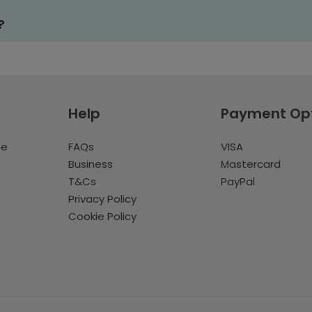
?
Help
Payment Op
te
FAQs
VISA
Business
Mastercard
T&Cs
PayPal
Privacy Policy
Cookie Policy