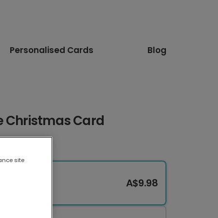
Personalised Cards
Blog
e Christmas Card
ance site
A$9.98