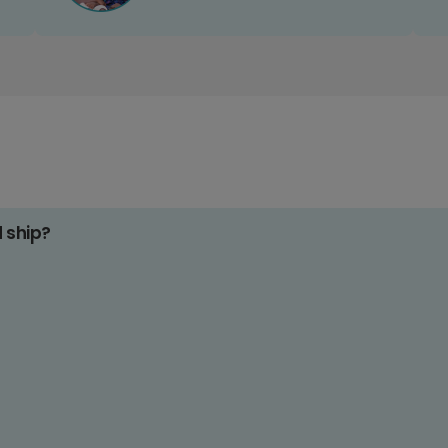
d ship?