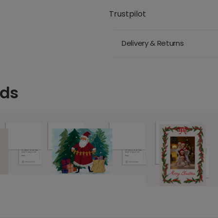
Trustpilot
Delivery & Returns
rds