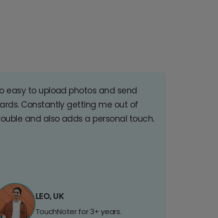
o easy to upload photos and send
ards. Constantly getting me out of
rouble and also adds a personal touch.
LEO, UK
TouchNoter for 3+ years.