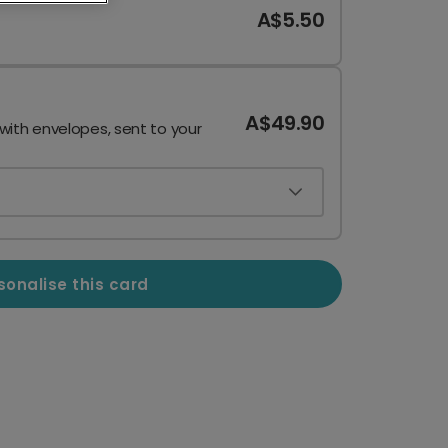
A$5.50
A$49.90
 with envelopes, sent to your
sonalise this card