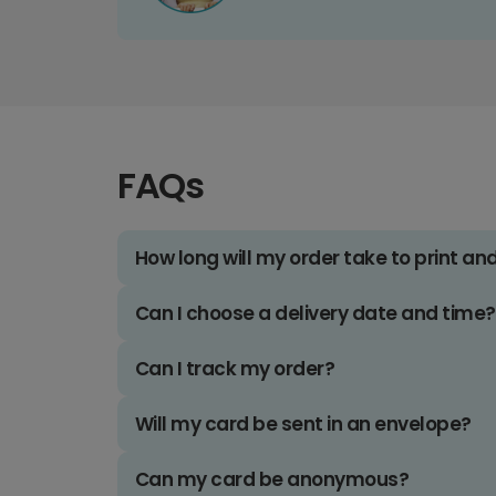
FAQs
How long will my order take to print an
Can I choose a delivery date and time?
Can I track my order?
Will my card be sent in an envelope?
Can my card be anonymous?