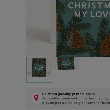
Delivered globally, printed locally.
Our worldwide network of printers means yo
providing faster delivery and lower emissio