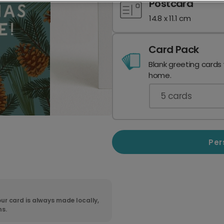
Postcard
14.8 x 11.1 cm
Card Pack
Blank greeting cards
home.
5
cards
Per
ur card is always made locally,
ns.