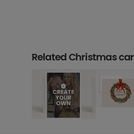
Related Christmas ca