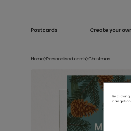
Postcards
Create your ow
Home
Personalised cards
Christmas
By clicking
navigation,