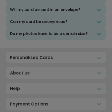
Will my card be sent in an envelope?
Can my card be anonymous?
Do my photos have to be a certain size?
Personalised Cards
About us
Help
Payment Options