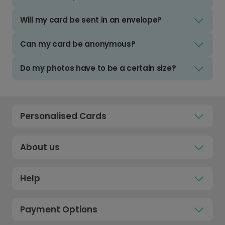
Will my card be sent in an envelope?
Can my card be anonymous?
Do my photos have to be a certain size?
Personalised Cards
About us
Help
Payment Options