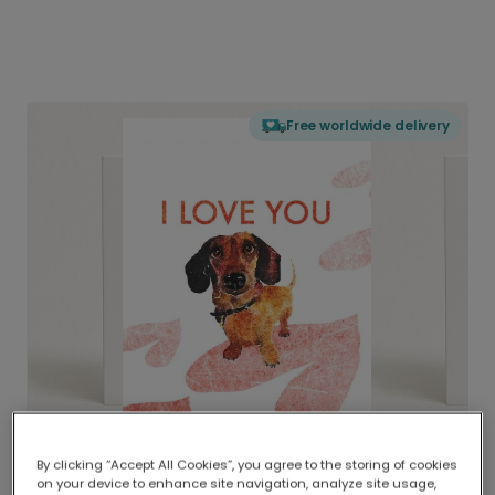
Free worldwide delivery
By clicking “Accept All Cookies”, you agree to the storing of cookies
on your device to enhance site navigation, analyze site usage,
Delivered globally, printed locally.