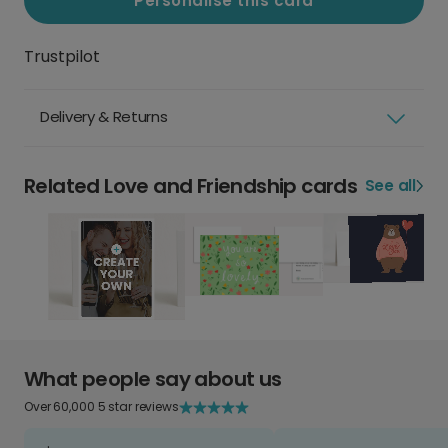
Personalise this card
Trustpilot
Delivery & Returns
Related Love and Friendship cards
See all
What people say about us
Over 60,000 5 star reviews