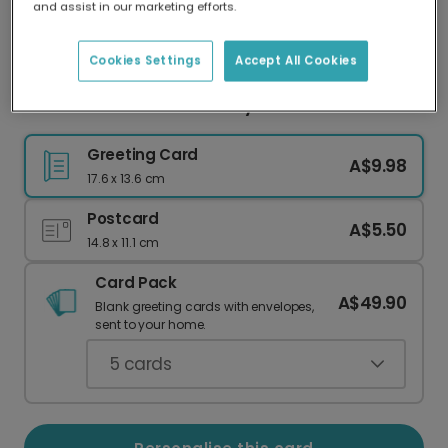
and assist in our marketing efforts.
Our worldwide network of printers means your
card is always made locally, providing faster
delivery and lower emissions.
Cookies Settings
Accept All Cookies
Dachshund Valentine's Day Love Card
Greeting Card
A$9.98
17.6 x 13.6 cm
Postcard
A$5.50
14.8 x 11.1 cm
Card Pack
A$49.90
Blank greeting cards with envelopes,
sent to your home.
5
cards