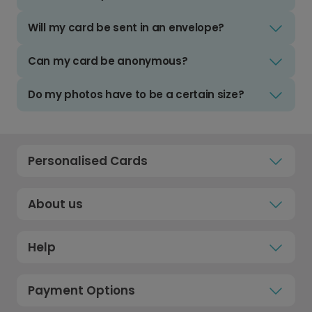
Will my card be sent in an envelope?
Can my card be anonymous?
Do my photos have to be a certain size?
Personalised Cards
About us
Help
Payment Options