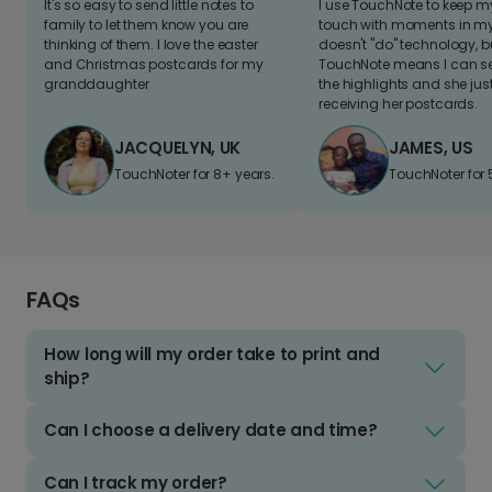
It's so easy to send little notes to
I use TouchNote to keep 
family to let them know you are
touch with moments in my 
thinking of them. I love the easter
doesn't "do" technology, b
and Christmas postcards for my
TouchNote means I can s
granddaughter
the highlights and she jus
receiving her postcards.
JACQUELYN, UK
JAMES, US
TouchNoter for 8+ years.
TouchNoter for 
FAQs
How long will my order take to print and
ship?
Can I choose a delivery date and time?
Can I track my order?