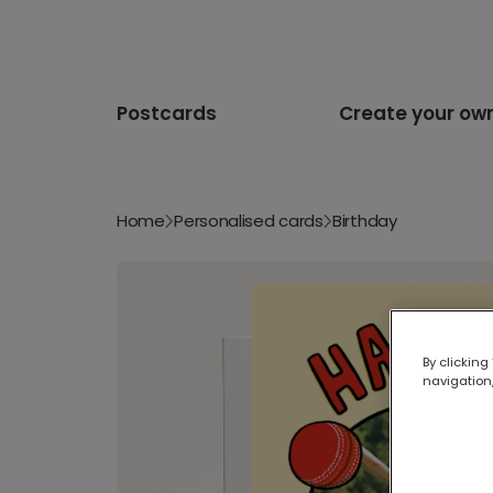
Postcards
Create your ow
Home
Personalised cards
Birthday
By clicking
navigation,