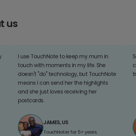
t us
y
I use TouchNote to keep my mum in
S
touch with moments in my life. She
c
doesn't "do" technology, but TouchNote
t
means I can send her the highlights
and she just loves receiving her
postcards.
JAMES, US
TouchNoter for 5+ years.