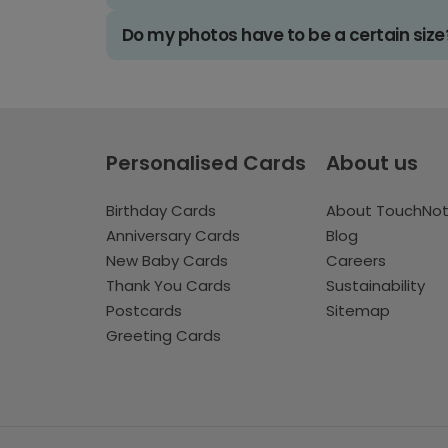
Do my photos have to be a certain size
Personalised Cards
About us
Birthday Cards
About TouchNo
Anniversary Cards
Blog
New Baby Cards
Careers
Thank You Cards
Sustainability
Postcards
Sitemap
Greeting Cards