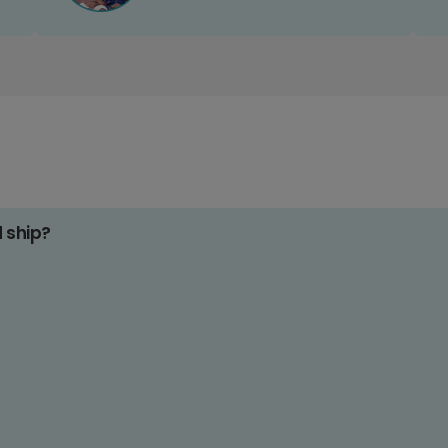
d ship?