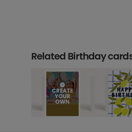
Related Birthday card