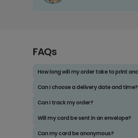
FAQs
How long will my order take to print an
Can I choose a delivery date and time?
Can I track my order?
Will my card be sent in an envelope?
Can my card be anonymous?