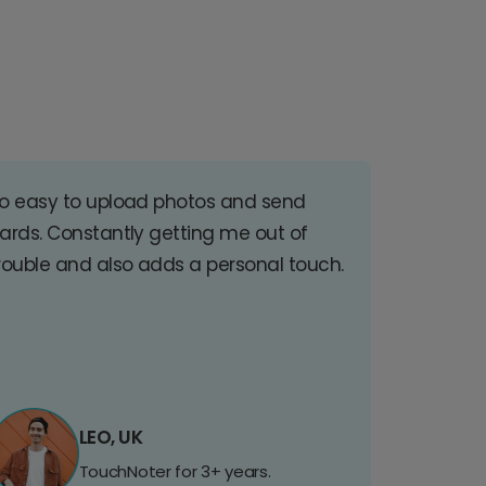
o easy to upload photos and send
ards. Constantly getting me out of
rouble and also adds a personal touch.
LEO, UK
TouchNoter for 3+ years.