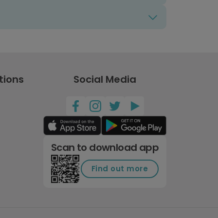
tions
Social Media
Scan to download app
Find out more