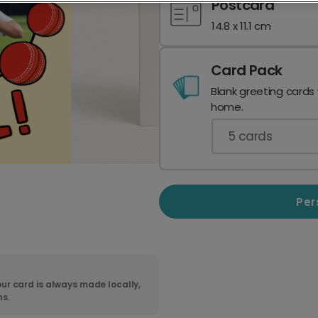
Postcard
14.8 x 11.1 cm
Card Pack
Blank greeting cards
home.
5
cards
Per
ur card is always made locally,
ns.