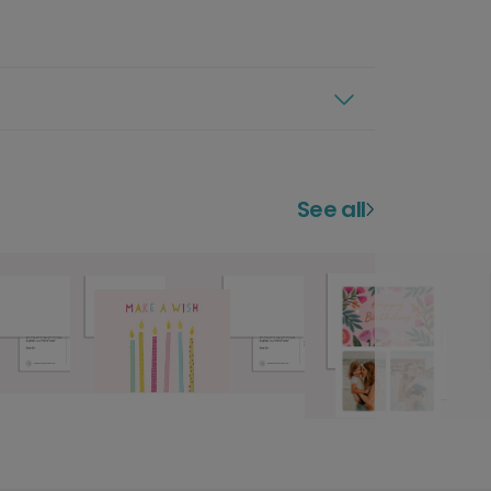
See all