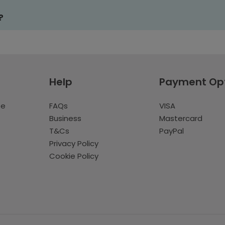
?
Help
Payment Op
te
FAQs
VISA
Business
Mastercard
T&Cs
PayPal
Privacy Policy
Cookie Policy