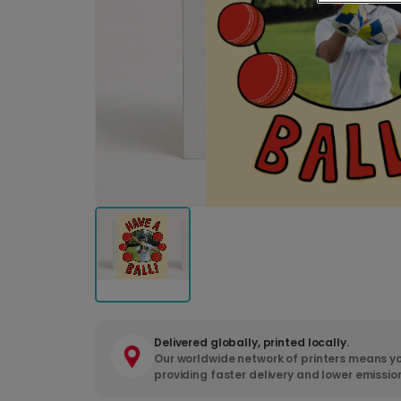
Delivered globally, printed locally.
Our worldwide network of printers means yo
providing faster delivery and lower emissio