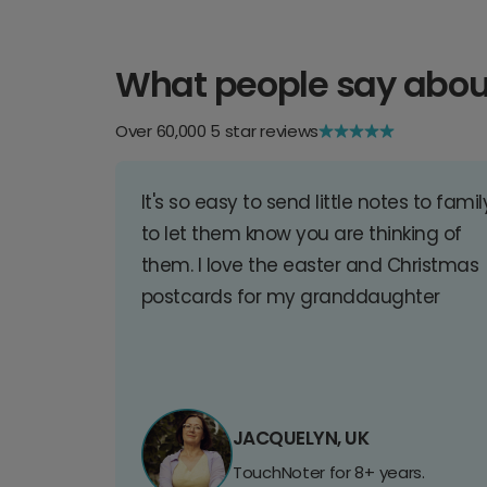
What people say abou
Over 60,000 5 star reviews
It's so easy to send little notes to famil
to let them know you are thinking of
them. I love the easter and Christmas
postcards for my granddaughter
JACQUELYN, UK
TouchNoter for 8+ years.