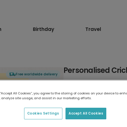
n
Birthday
Travel
Personalised Crick
Free worldwide delivery
Select card type
 “Accept All Cookies”, you agree to the storing of cookies on your device to enh
 analyze site usage, and assist in our marketing efforts.
Greeting Card
17.6 x 13.6 cm
Cookies Settings
Accept All Cookies