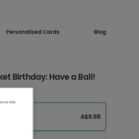
Personalised Cards
Blog
et Birthday: Have a Ball!
ance site
A$9.98