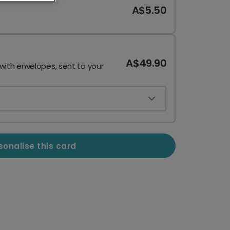
A$5.50
A$49.90
 with envelopes, sent to your
sonalise this card