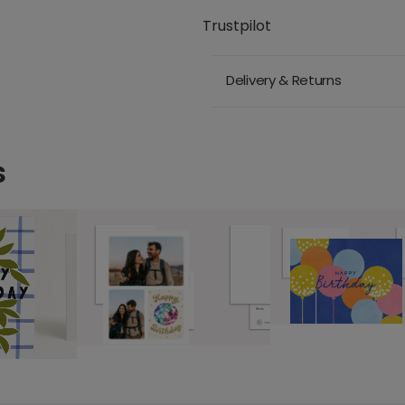
Trustpilot
Delivery & Returns
s