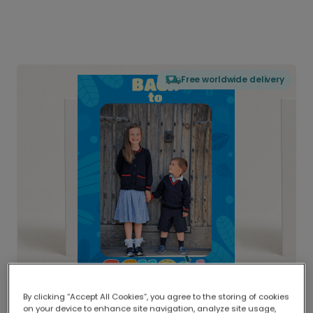
Free worldwide delivery
By clicking “Accept All Cookies”, you agree to the storing of cookies
on your device to enhance site navigation, analyze site usage,
Delivered globally, printed locally.