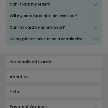
Can I track my order?
Will my card be sent in an envelope?
Can my card be anonymous?
Do my photos have to be a certain size?
Personalised Cards
About us
Help
Payment Options