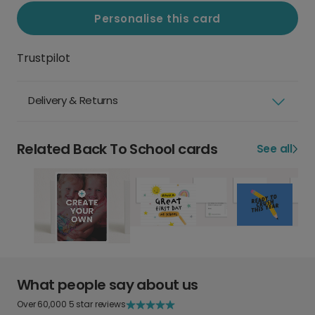
Personalise this card
Trustpilot
Delivery & Returns
Related Back To School cards
See all
What people say about us
Over 60,000 5 star reviews