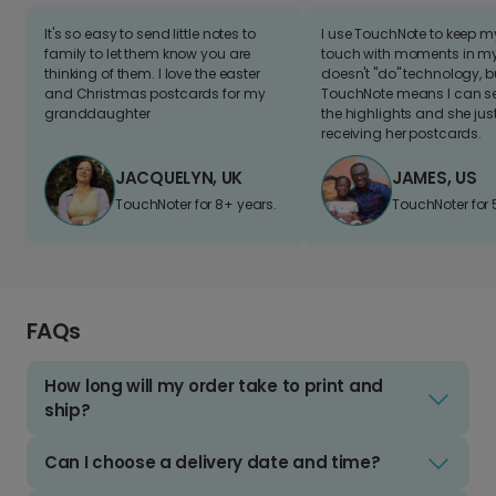
It's so easy to send little notes to
I use TouchNote to keep 
family to let them know you are
touch with moments in my 
thinking of them. I love the easter
doesn't "do" technology, b
and Christmas postcards for my
TouchNote means I can s
granddaughter
the highlights and she jus
receiving her postcards.
JACQUELYN, UK
JAMES, US
TouchNoter for 8+ years.
TouchNoter for 
FAQs
How long will my order take to print and
ship?
Can I choose a delivery date and time?