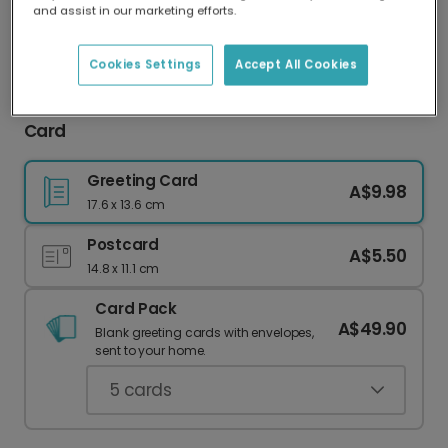
and assist in our marketing efforts.
Our worldwide network of printers means your
card is always made locally, providing faster
delivery and lower emissions.
Cookies Settings
Accept All Cookies
Welcome Back to School Celebration Photo
Card
Greeting Card
A$9.98
17.6 x 13.6 cm
Postcard
A$5.50
14.8 x 11.1 cm
Card Pack
A$49.90
Blank greeting cards with envelopes,
sent to your home.
5
cards