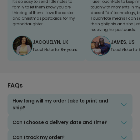
It's so easy to send little notes to
I use TouchNote to keep 
family to let them know you are
touch with moments in my 
thinking of them. I love the easter
doesn't "do" technology, b
and Christmas postcards for my
TouchNote means I can s
granddaughter
the highlights and she jus
receiving her postcards.
JACQUELYN, UK
JAMES, US
TouchNoter for 8+ years.
TouchNoter for 
FAQs
How long will my order take to print and
ship?
Can I choose a delivery date and time?
Can I track my order?