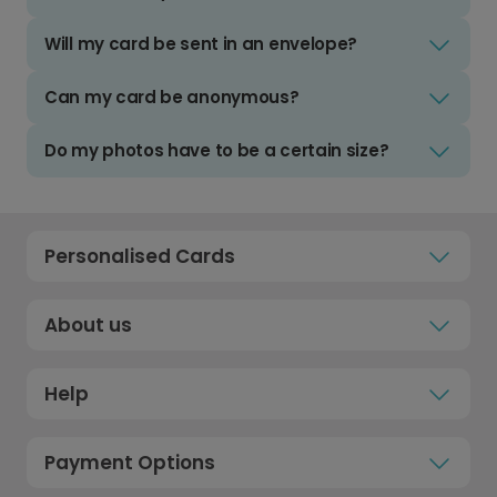
Will my card be sent in an envelope?
Can my card be anonymous?
Do my photos have to be a certain size?
Personalised Cards
About us
Help
Payment Options