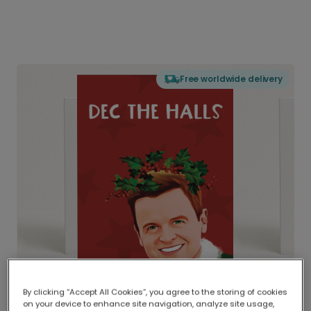
Free worldwide delivery
By clicking “Accept All Cookies”, you agree to the storing of cookies
on your device to enhance site navigation, analyze site usage,
Delivered globally, printed locally.