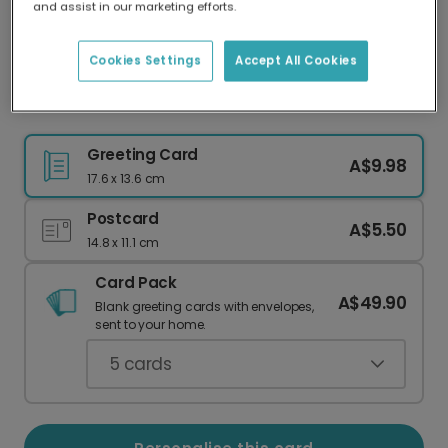
and assist in our marketing efforts.
Our worldwide network of printers means your
card is always made locally, providing faster
delivery and lower emissions.
Cookies Settings
Accept All Cookies
Christmas card
Greeting Card
A$9.98
17.6 x 13.6 cm
Postcard
A$5.50
14.8 x 11.1 cm
Card Pack
A$49.90
Blank greeting cards with envelopes,
sent to your home.
5
cards