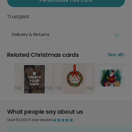
Personalise this card
Trustpilot
Delivery & Returns
Related Christmas cards
See all
What people say about us
Over 60,000 5 star reviews