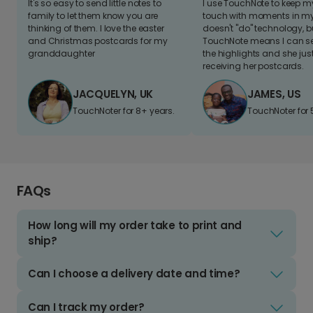
It's so easy to send little notes to
I use TouchNote to keep 
family to let them know you are
touch with moments in my 
thinking of them. I love the easter
doesn't "do" technology, b
and Christmas postcards for my
TouchNote means I can s
granddaughter
the highlights and she jus
receiving her postcards.
JACQUELYN, UK
JAMES, US
TouchNoter for 8+ years.
TouchNoter for 
FAQs
How long will my order take to print and
ship?
Can I choose a delivery date and time?
Can I track my order?