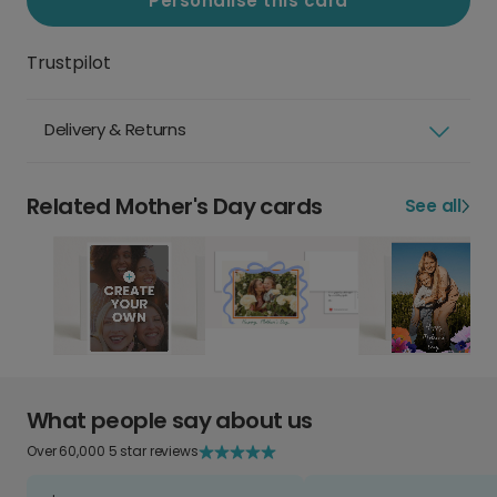
Personalise this card
Trustpilot
Delivery & Returns
Related Mother's Day cards
See all
What people say about us
Over 60,000 5 star reviews