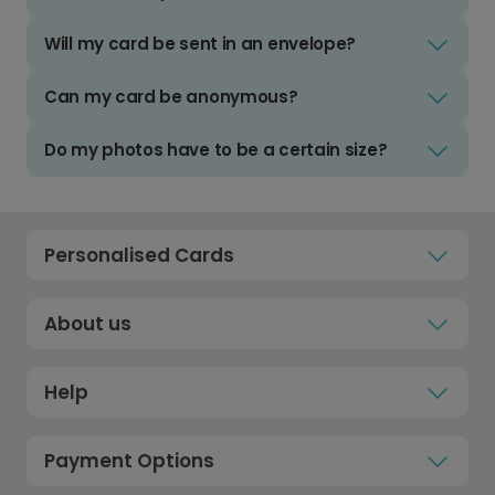
Will my card be sent in an envelope?
Can my card be anonymous?
Do my photos have to be a certain size?
Personalised Cards
About us
Help
Payment Options