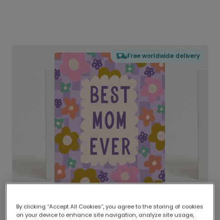
Free worldwide delivery
By clicking “Accept All Cookies”, you agree to the storing of cookies
on your device to enhance site navigation, analyze site usage,
Delivered globally, printed locally.