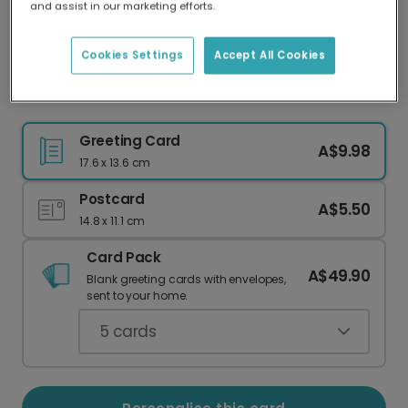
and assist in our marketing efforts.
Our worldwide network of printers means your
card is always made locally, providing faster
delivery and lower emissions.
Cookies Settings
Accept All Cookies
Retro Floral 'Best Mum Ever' Card
Greeting Card
A$9.98
17.6 x 13.6 cm
Postcard
A$5.50
14.8 x 11.1 cm
Card Pack
A$49.90
Blank greeting cards with envelopes,
sent to your home.
5
cards