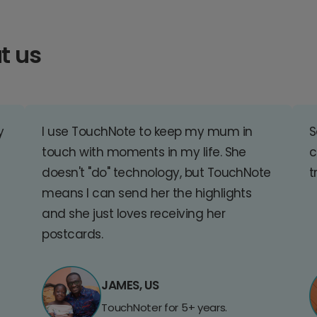
t us
y
I use TouchNote to keep my mum in
S
touch with moments in my life. She
c
doesn't "do" technology, but TouchNote
t
means I can send her the highlights
and she just loves receiving her
postcards.
JAMES, US
TouchNoter for 5+ years.