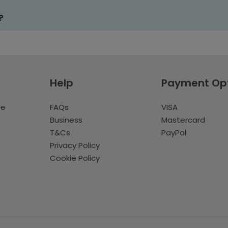
?
Help
Payment Op
te
FAQs
VISA
Business
Mastercard
T&Cs
PayPal
Privacy Policy
Cookie Policy