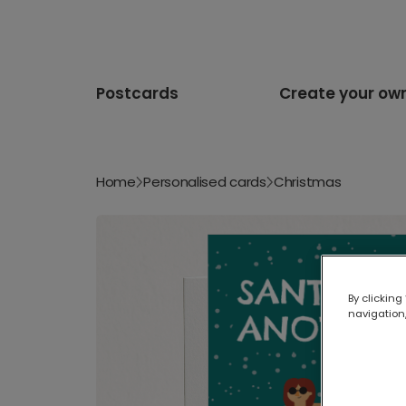
Postcards
Create your ow
Home
Personalised cards
Christmas
By clicking
navigation,