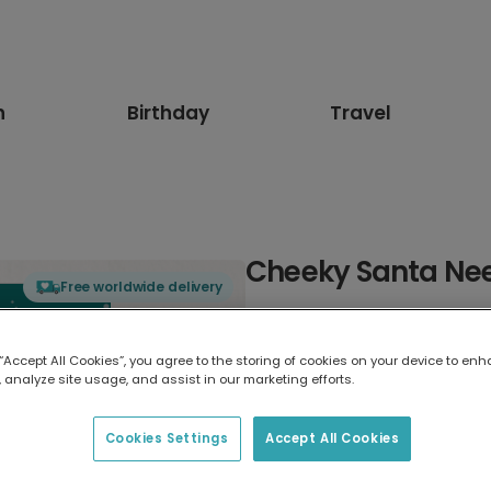
n
Birthday
Travel
Cheeky Santa Ne
Free worldwide delivery
Select card type
 “Accept All Cookies”, you agree to the storing of cookies on your device to enh
 analyze site usage, and assist in our marketing efforts.
Greeting Card
17.6 x 13.6 cm
Cookies Settings
Accept All Cookies