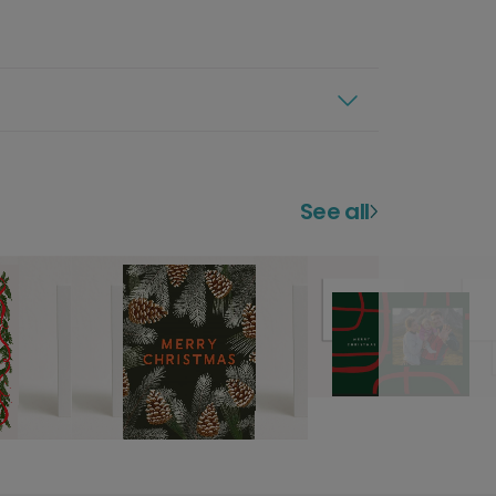
See all