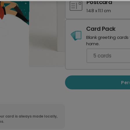
Postcard
14.8 x 11.1 cm
Card Pack
Blank greeting cards
home.
5
cards
Per
ur card is always made locally,
ns.