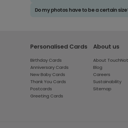
Do my photos have to be a certain size
Personalised Cards
About us
Birthday Cards
About TouchNo
Anniversary Cards
Blog
New Baby Cards
Careers
Thank You Cards
Sustainability
Postcards
Sitemap
Greeting Cards