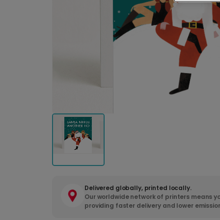
Delivered globally, printed locally.
Our worldwide network of printers means yo
providing faster delivery and lower emissio