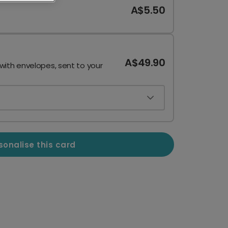
A$5.50
A$49.90
 with envelopes, sent to your
sonalise this card