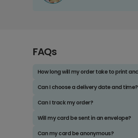
FAQs
How long will my order take to print an
Can I choose a delivery date and time?
Can I track my order?
Will my card be sent in an envelope?
Can my card be anonymous?