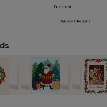
Trustpilot
Delivery & Returns
rds