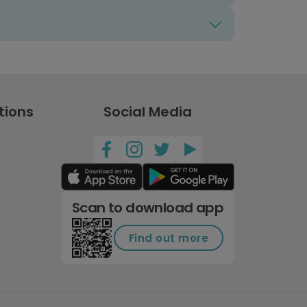
tions
Social Media
Scan to download app
Find out more