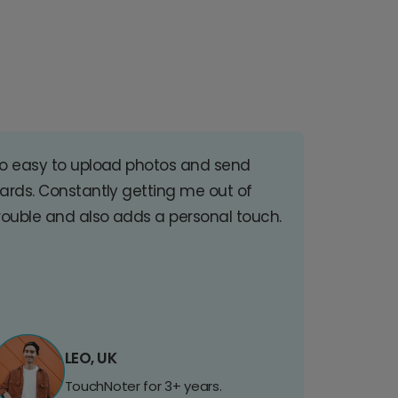
o easy to upload photos and send
ards. Constantly getting me out of
rouble and also adds a personal touch.
LEO, UK
TouchNoter for 3+ years.