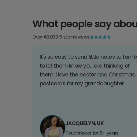
What people say abou
Over 60,000 5 star reviews
It's so easy to send little notes to famil
to let them know you are thinking of
them. I love the easter and Christmas
postcards for my granddaughter
JACQUELYN, UK
TouchNoter for 8+ years.