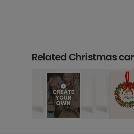
Related Christmas ca