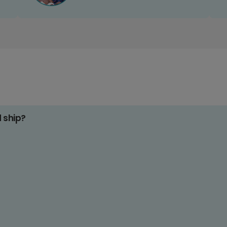
d ship?