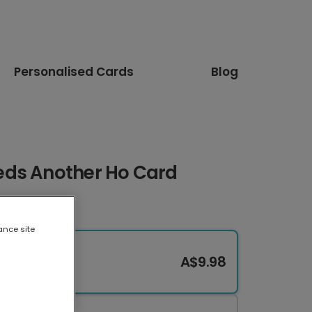
Personalised Cards
Blog
eds Another Ho Card
ance site
A$9.98