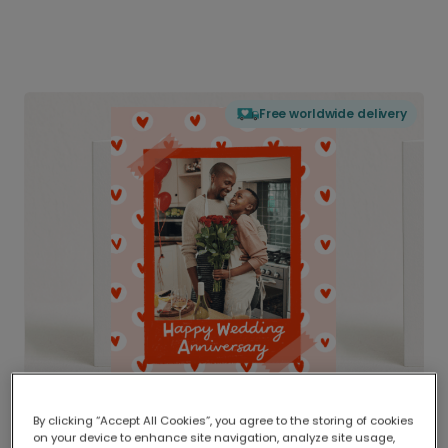
Free worldwide delivery
By clicking “Accept All Cookies”, you agree to the storing of cookies
on your device to enhance site navigation, analyze site usage,
Delivered globally, printed locally.