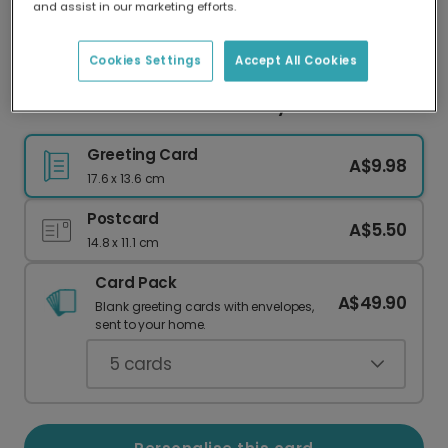
and assist in our marketing efforts.
Our worldwide network of printers means your
card is always made locally, providing faster
delivery and lower emissions.
Cookies Settings
Accept All Cookies
Personalised Photo Anniversary Card
Greeting Card
A$9.98
17.6 x 13.6 cm
Postcard
A$5.50
14.8 x 11.1 cm
Card Pack
A$49.90
Blank greeting cards with envelopes,
sent to your home.
5
cards