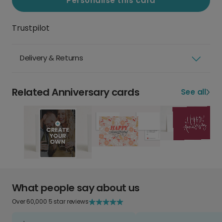
Personalise this card
Trustpilot
Delivery & Returns
Related Anniversary cards
See all
What people say about us
Over 60,000 5 star reviews