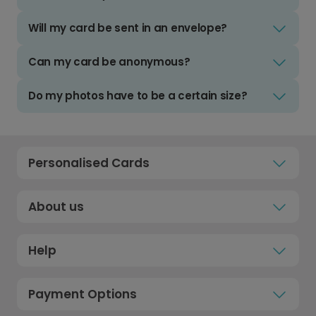
Will my card be sent in an envelope?
Can my card be anonymous?
Do my photos have to be a certain size?
Personalised Cards
About us
Help
Payment Options