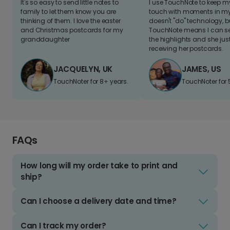
It's so easy to send little notes to
I use TouchNote to keep 
family to let them know you are
touch with moments in my 
thinking of them. I love the easter
doesn't "do" technology, b
and Christmas postcards for my
TouchNote means I can s
granddaughter
the highlights and she jus
receiving her postcards.
JACQUELYN, UK
JAMES, US
TouchNoter for 8+ years.
TouchNoter for 
FAQs
How long will my order take to print and
ship?
Can I choose a delivery date and time?
Can I track my order?