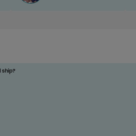
d ship?