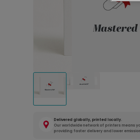
Delivered globally, printed locally.
Our worldwide network of printers means yo
providing faster delivery and lower emissio