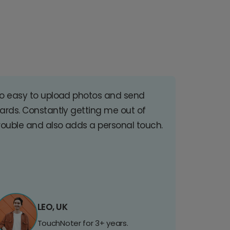
o easy to upload photos and send
ards. Constantly getting me out of
rouble and also adds a personal touch.
LEO, UK
TouchNoter for 3+ years.