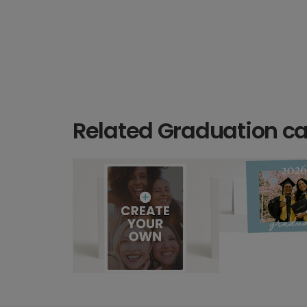
Related Graduation c