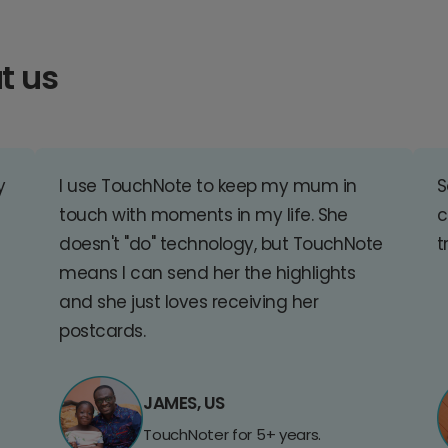
t us
y
I use TouchNote to keep my mum in
S
touch with moments in my life. She
c
doesn't "do" technology, but TouchNote
t
means I can send her the highlights
and she just loves receiving her
postcards.
JAMES, US
TouchNoter for 5+ years.