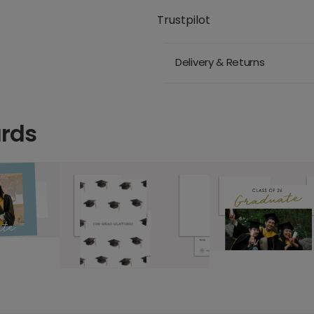
Trustpilot
Delivery & Returns
ards