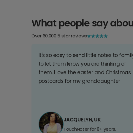
What people say abou
Over 60,000 5 star reviews
It's so easy to send little notes to famil
to let them know you are thinking of
them. I love the easter and Christmas
postcards for my granddaughter
JACQUELYN, UK
TouchNoter for 8+ years.