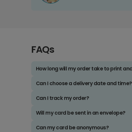
FAQs
How long will my order take to print an
Can I choose a delivery date and time?
Can I track my order?
Will my card be sent in an envelope?
Can my card be anonymous?