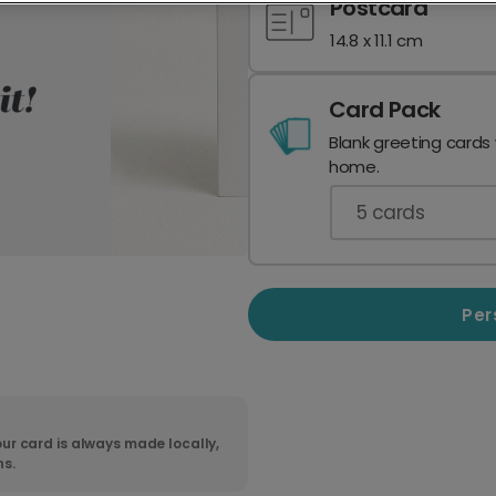
Postcard
14.8 x 11.1 cm
Card Pack
Blank greeting cards
home.
5
cards
Per
ur card is always made locally,
ns.