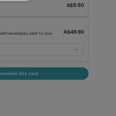
A$5.50
A$49.90
 with envelopes, sent to your
sonalise this card