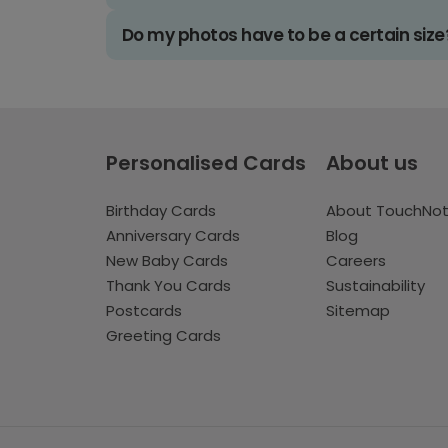
Do my photos have to be a certain size
Personalised Cards
About us
Birthday Cards
About TouchNo
Anniversary Cards
Blog
New Baby Cards
Careers
Thank You Cards
Sustainability
Postcards
Sitemap
Greeting Cards