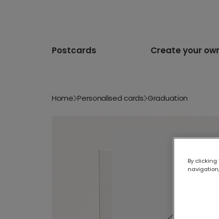
Postcards
Create your ow
Home
Personalised cards
Graduation
By clicking
navigation,