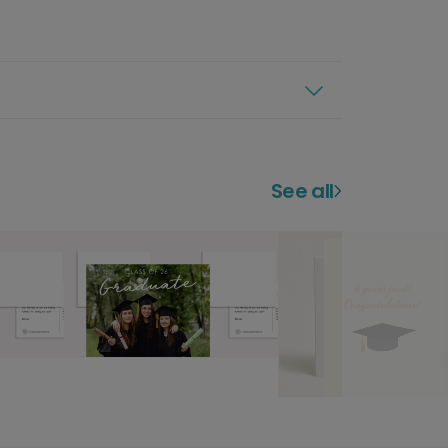
See all