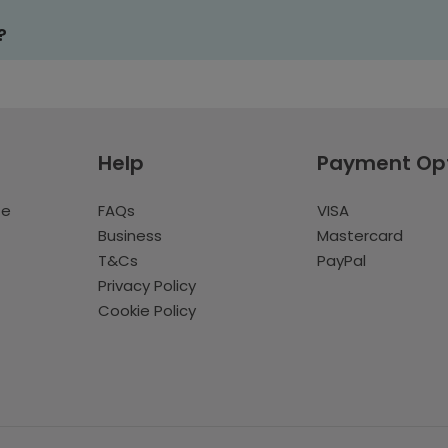
?
Help
Payment Op
te
FAQs
VISA
Business
Mastercard
T&Cs
PayPal
Privacy Policy
Cookie Policy