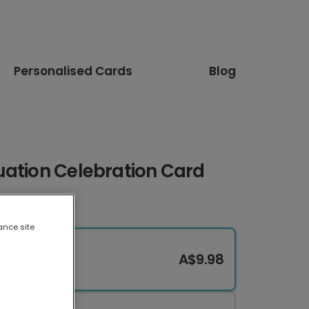
Personalised Cards
Blog
uation Celebration Card
ance site
A$9.98