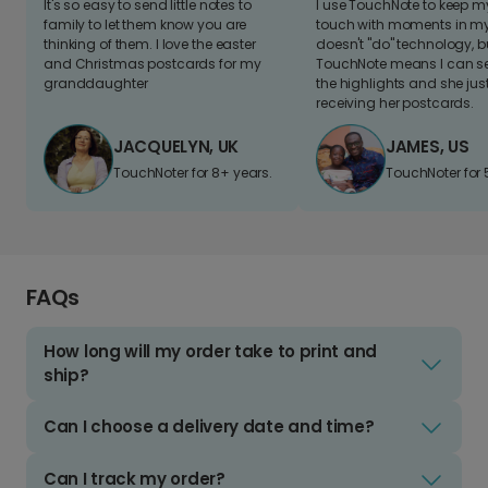
It's so easy to send little notes to
I use TouchNote to keep 
family to let them know you are
touch with moments in my 
thinking of them. I love the easter
doesn't "do" technology, b
and Christmas postcards for my
TouchNote means I can s
granddaughter
the highlights and she jus
receiving her postcards.
JACQUELYN, UK
JAMES, US
TouchNoter for 8+ years.
TouchNoter for 
FAQs
How long will my order take to print and
ship?
Can I choose a delivery date and time?
Can I track my order?