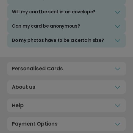
Will my card be sent in an envelope?
Can my card be anonymous?
Do my photos have to be a certain size?
Personalised Cards
About us
Help
Payment Options