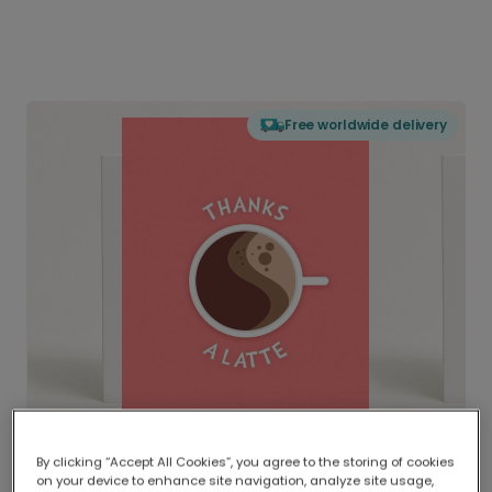
Free worldwide delivery
By clicking “Accept All Cookies”, you agree to the storing of cookies
on your device to enhance site navigation, analyze site usage,
Delivered globally, printed locally.