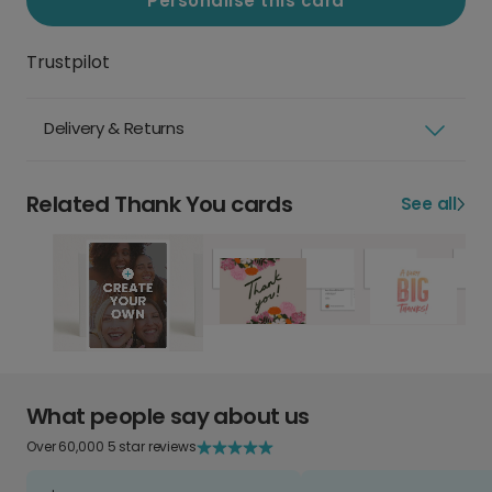
Personalise this card
Trustpilot
Delivery & Returns
Related Thank You cards
See all
What people say about us
Over 60,000 5 star reviews