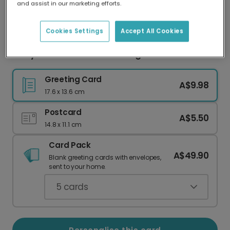
and assist in our marketing efforts.
Our worldwide network of printers means your
card is always made locally, providing faster
delivery and lower emissions.
Cookies Settings
Accept All Cookies
Witty Thanks a Latte Greeting Card
Greeting Card
A$9.98
17.6 x 13.6 cm
Postcard
A$5.50
14.8 x 11.1 cm
Card Pack
A$49.90
Blank greeting cards with envelopes,
sent to your home.
5
cards