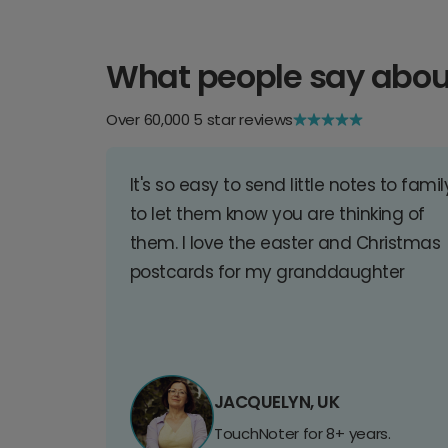
What people say abou
Over 60,000 5 star reviews
It's so easy to send little notes to famil
to let them know you are thinking of
them. I love the easter and Christmas
postcards for my granddaughter
JACQUELYN, UK
TouchNoter for 8+ years.