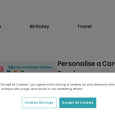
n
Birthday
Travel
Personalise a Car
Free worldwide delivery
Teacher
 “Accept All Cookies”, you agree to the storing of cookies on your device to enh
Select card type
 analyze site usage, and assist in our marketing efforts.
Greeting Card
Cookies Settings
Accept All Cookies
17.6 x 13.6 cm