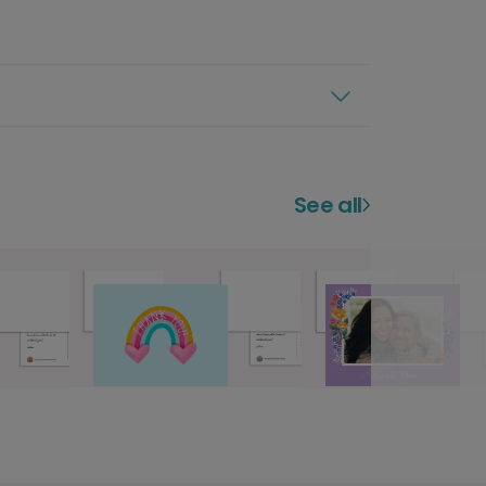
See all