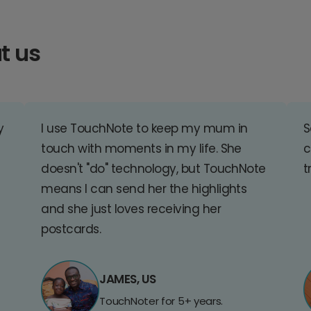
t us
y
I use TouchNote to keep my mum in
S
touch with moments in my life. She
c
doesn't "do" technology, but TouchNote
t
means I can send her the highlights
and she just loves receiving her
postcards.
JAMES, US
TouchNoter for 5+ years.