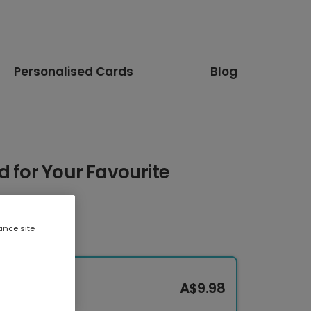
Personalised Cards
Blog
d for Your Favourite
ance site
A$9.98