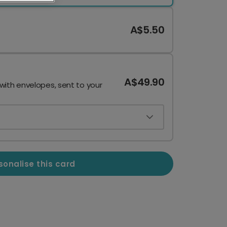
A$5.50
A$49.90
 with envelopes, sent to your
sonalise this card