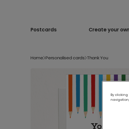
Postcards
Create your ow
Home
Personalised cards
Thank You
By clicking
navigation,