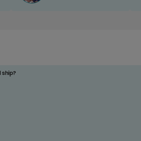
d ship?