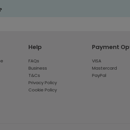
?
Help
Payment Op
te
FAQs
VISA
Business
Mastercard
T&Cs
PayPal
Privacy Policy
Cookie Policy