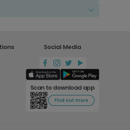
tions
Social Media
Scan to download app
Find out more