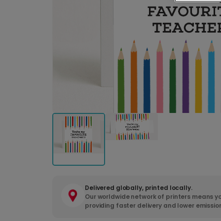
Delivered globally, printed locally.
Our worldwide network of printers means yo
providing faster delivery and lower emissio