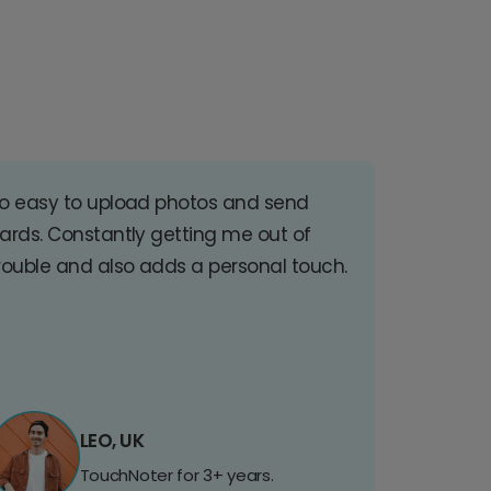
o easy to upload photos and send
ards. Constantly getting me out of
rouble and also adds a personal touch.
LEO, UK
TouchNoter for 3+ years.