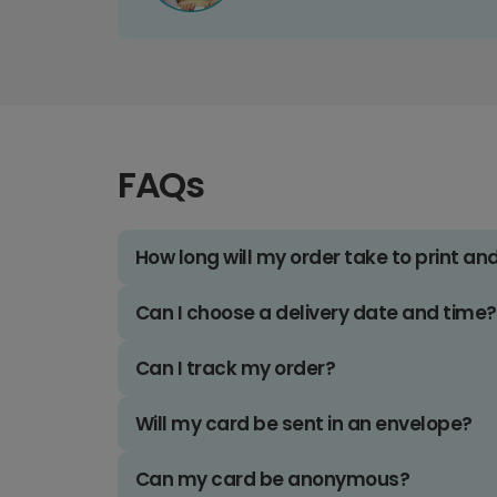
FAQs
How long will my order take to print an
Can I choose a delivery date and time?
Can I track my order?
Will my card be sent in an envelope?
Can my card be anonymous?