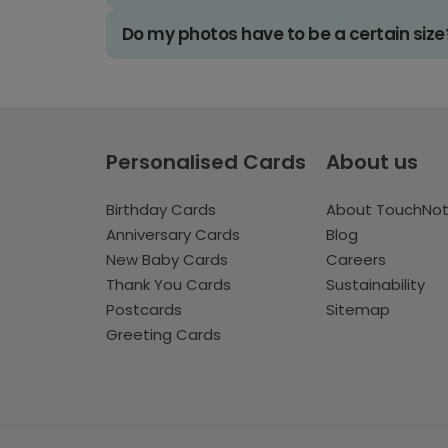
Do my photos have to be a certain size
Personalised Cards
About us
Birthday Cards
About TouchNo
Anniversary Cards
Blog
New Baby Cards
Careers
Thank You Cards
Sustainability
Postcards
Sitemap
Greeting Cards