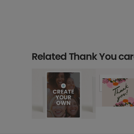
Related Thank You ca