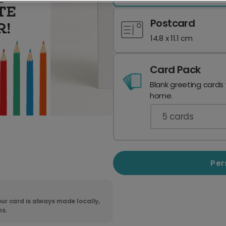
Postcard
14.8 x 11.1 cm
Card Pack
Blank greeting cards
home.
5
cards
Per
ur card is always made locally,
ns.