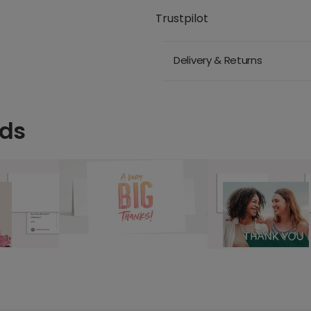
Trustpilot
Delivery & Returns
rds