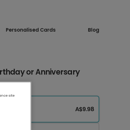
Personalised Cards
Blog
Birthday or Anniversary
ance site
A$9.98