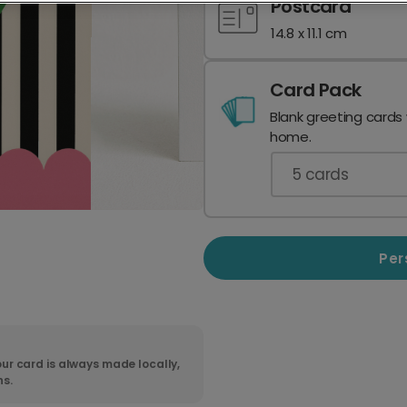
Postcard
14.8 x 11.1 cm
Card Pack
Blank greeting cards
home.
5
cards
Per
ur card is always made locally,
ns.