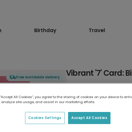
n
Birthday
Travel
Vibrant '7' Card: 
Free worldwide delivery
Select card type
 “Accept All Cookies”, you agree to the storing of cookies on your device to enh
 analyze site usage, and assist in our marketing efforts.
Greeting Card
17.6 x 13.6 cm
Cookies Settings
Accept All Cookies