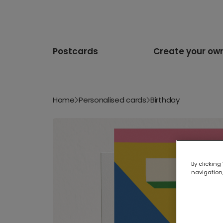
Postcards
Create your ow
Home
Personalised cards
Birthday
By clicking
navigation,