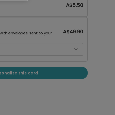
A$5.50
A$49.90
 with envelopes, sent to your
sonalise this card