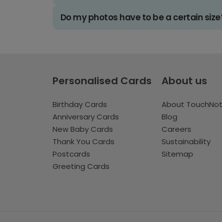
Do my photos have to be a certain size
Personalised Cards
About us
Birthday Cards
About TouchNo
Anniversary Cards
Blog
New Baby Cards
Careers
Thank You Cards
Sustainability
Postcards
Sitemap
Greeting Cards