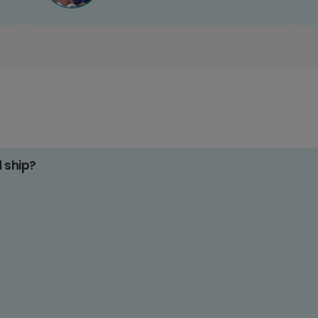
d ship?