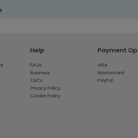
?
Help
Payment Op
te
FAQs
VISA
Business
Mastercard
T&Cs
PayPal
Privacy Policy
Cookie Policy