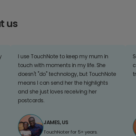
t us
y
I use TouchNote to keep my mum in
S
touch with moments in my life. She
c
doesn't "do" technology, but TouchNote
t
means I can send her the highlights
and she just loves receiving her
postcards.
JAMES, US
TouchNoter for 5+ years.