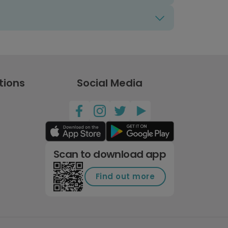
tions
Social Media
Scan to download app
Find out more