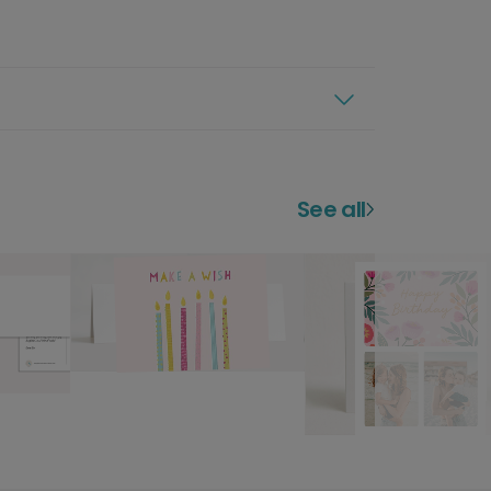
See all