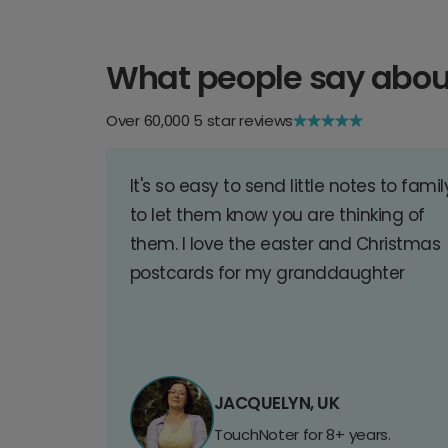
What people say abou
Over 60,000 5 star reviews
It's so easy to send little notes to famil
to let them know you are thinking of
them. I love the easter and Christmas
postcards for my granddaughter
JACQUELYN, UK
TouchNoter for 8+ years.