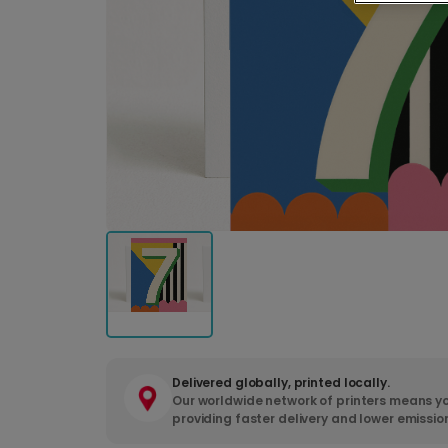
Delivered globally, printed locally.
Our worldwide network of printers means yo
providing faster delivery and lower emissio