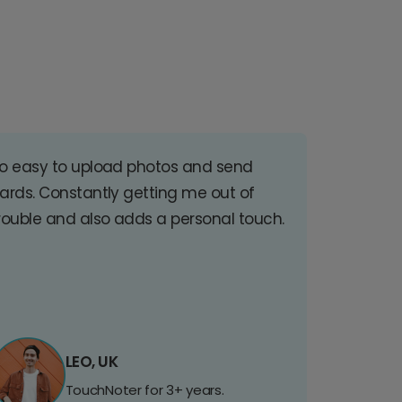
o easy to upload photos and send
ards. Constantly getting me out of
rouble and also adds a personal touch.
LEO, UK
TouchNoter for 3+ years.