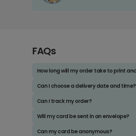
FAQs
How long will my order take to print an
Can I choose a delivery date and time?
Can I track my order?
Will my card be sent in an envelope?
Can my card be anonymous?