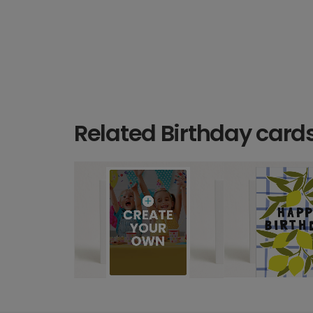
Related Birthday card