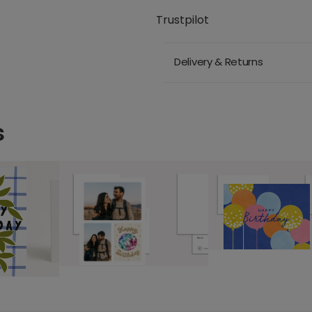
Trustpilot
Delivery & Returns
s