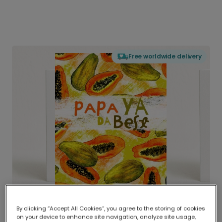
Free worldwide delivery
By clicking “Accept All Cookies”, you agree to the storing of cookies
on your device to enhance site navigation, analyze site usage,
Delivered globally, printed locally.