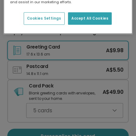
and assist in our marketing efforts.
Our worldwide network of printers means your
card is always made locally, providing faster
delivery and lower emissions.
Cookies Settings
Accept All Cookies
Papaya Paradise Tropical Greeting Card
Greeting Card
A$9.98
17.6 x 13.6 cm
Postcard
A$5.50
14.8 x 11.1 cm
Card Pack
A$49.90
Blank greeting cards with envelopes,
sent to your home.
5
cards