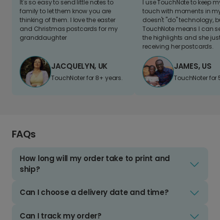
It's so easy to send little notes to
I use TouchNote to keep 
family to let them know you are
touch with moments in my 
thinking of them. I love the easter
doesn't "do" technology, b
and Christmas postcards for my
TouchNote means I can s
granddaughter
the highlights and she jus
receiving her postcards.
JACQUELYN, UK
JAMES, US
TouchNoter for 8+ years.
TouchNoter for 
FAQs
How long will my order take to print and
ship?
Can I choose a delivery date and time?
Can I track my order?