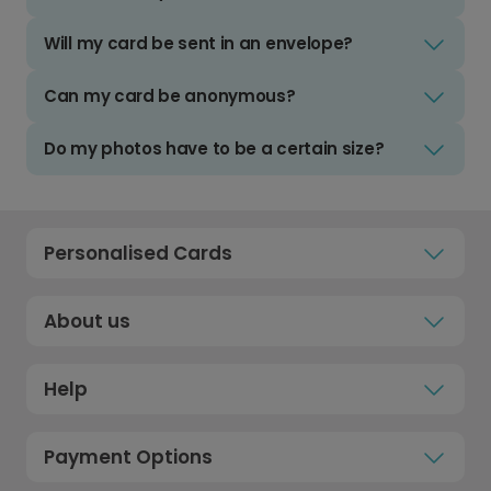
Will my card be sent in an envelope?
Can my card be anonymous?
Do my photos have to be a certain size?
Personalised Cards
About us
Help
Payment Options