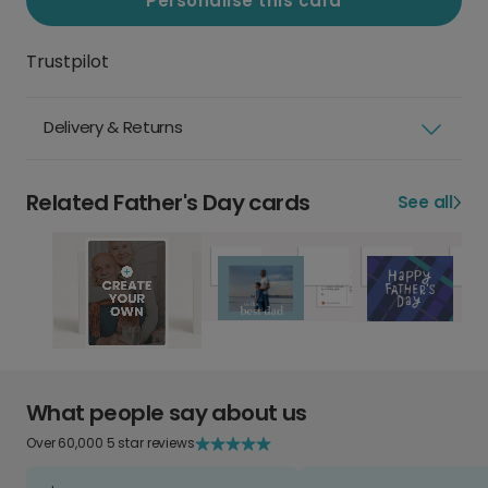
Personalise this card
Trustpilot
Delivery & Returns
Related Father's Day cards
See all
What people say about us
Over 60,000 5 star reviews