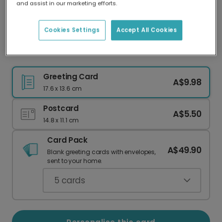
and assist in our marketing efforts.
Our worldwide network of printers means your
card is always made locally, providing faster
delivery and lower emissions.
Cookies Settings
Accept All Cookies
Personalised Good Luck Photo Card
Greeting Card
A$9.98
17.6 x 13.6 cm
Postcard
A$5.50
14.8 x 11.1 cm
Card Pack
A$49.90
Blank greeting cards with envelopes,
sent to your home.
5
cards