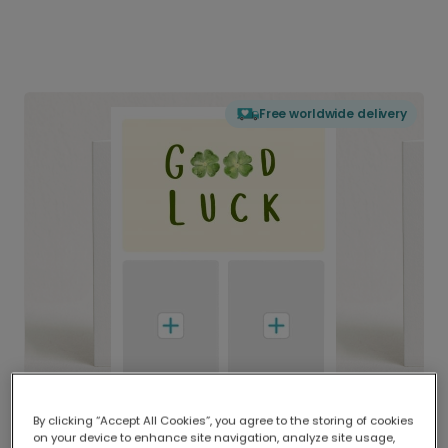
Free worldwide delivery
By clicking “Accept All Cookies”, you agree to the storing of cookies
on your device to enhance site navigation, analyze site usage,
Delivered globally, printed locally.