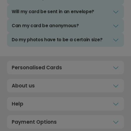
Will my card be sent in an envelope?
Can my card be anonymous?
Do my photos have to be a certain size?
Personalised Cards
About us
Help
Payment Options