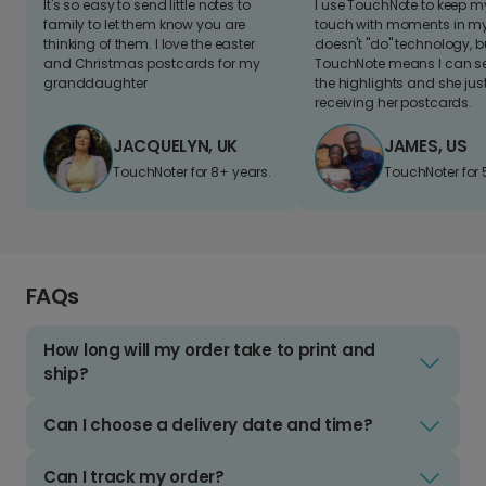
It's so easy to send little notes to
I use TouchNote to keep 
family to let them know you are
touch with moments in my 
thinking of them. I love the easter
doesn't "do" technology, b
and Christmas postcards for my
TouchNote means I can s
granddaughter
the highlights and she jus
receiving her postcards.
JACQUELYN, UK
JAMES, US
TouchNoter for 8+ years.
TouchNoter for 
FAQs
How long will my order take to print and
ship?
Can I choose a delivery date and time?
Can I track my order?