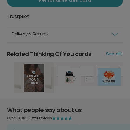
Personalise this card
Trustpilot
Delivery & Returns
Related Thinking Of You cards
See all
What people say about us
Over 60,000 5 star reviews