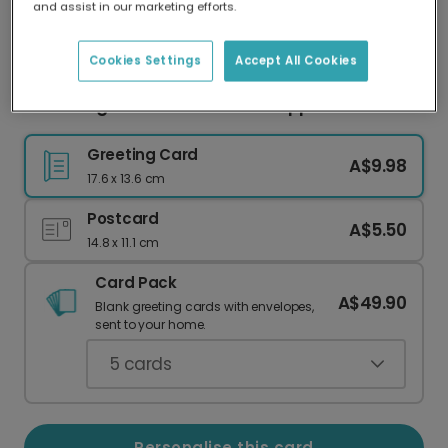
and assist in our marketing efforts.
Our worldwide network of printers means your
card is always made locally, providing faster
delivery and lower emissions.
Cookies Settings
Accept All Cookies
Charming Thank You Teacher Apple Card
Greeting Card
A$9.98
17.6 x 13.6 cm
Postcard
A$5.50
14.8 x 11.1 cm
Card Pack
A$49.90
Blank greeting cards with envelopes,
sent to your home.
5
cards
Personalise this card