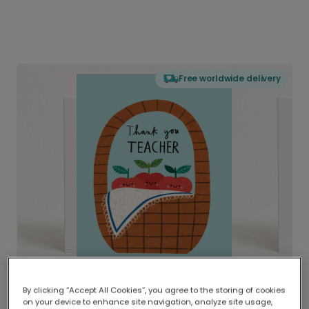
Free worldwide delivery
By clicking “Accept All Cookies”, you agree to the storing of cookies
on your device to enhance site navigation, analyze site usage,
Delivered globally, printed locally.