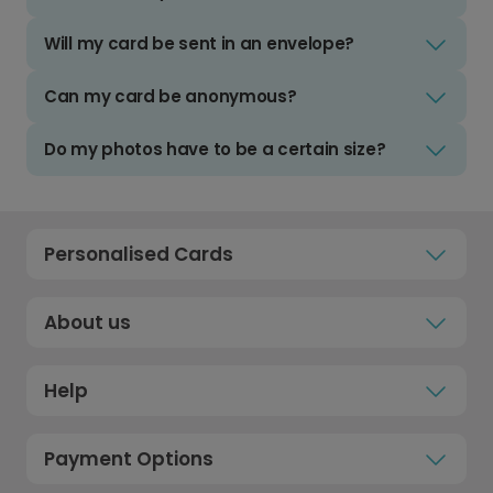
Will my card be sent in an envelope?
Can my card be anonymous?
Do my photos have to be a certain size?
Personalised Cards
About us
Help
Payment Options