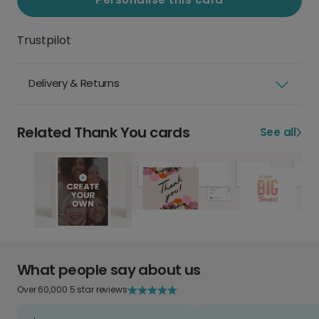
Trustpilot
Delivery & Returns
Related Thank You cards
See all
What people say about us
Over 60,000 5 star reviews