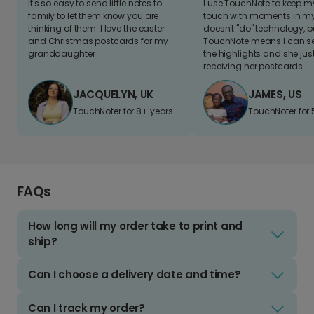
It's so easy to send little notes to
I use TouchNote to keep 
family to let them know you are
touch with moments in my 
thinking of them. I love the easter
doesn't "do" technology, b
and Christmas postcards for my
TouchNote means I can s
granddaughter
the highlights and she jus
receiving her postcards.
JACQUELYN, UK
JAMES, US
TouchNoter for 8+ years.
TouchNoter for 
FAQs
How long will my order take to print and
ship?
Can I choose a delivery date and time?
Can I track my order?