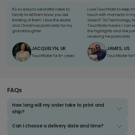
It's so easy to send little notes to
I use TouchNote to keep 
family to let them know you are
touch with moments in my 
thinking of them. I love the easter
doesn't "do" technology, b
and Christmas postcards for my
TouchNote means I can s
granddaughter
the highlights and she jus
receiving her postcards.
JACQUELYN, UK
JAMES, US
TouchNoter for 8+ years.
TouchNoter for 
FAQs
How long will my order take to print and
ship?
Can I choose a delivery date and time?