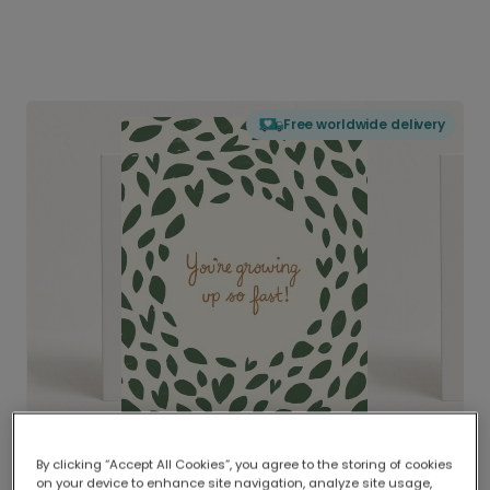
Free worldwide delivery
By clicking “Accept All Cookies”, you agree to the storing of cookies
on your device to enhance site navigation, analyze site usage,
Delivered globally, printed locally.