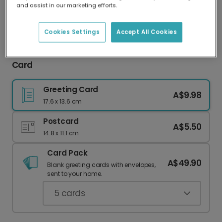
and assist in our marketing efforts.
Our worldwide network of printers means your
card is always made locally, providing faster
delivery and lower emissions.
Cookies Settings
Accept All Cookies
Celebrate Their Journey: 'Growing Up So Fast'
Card
Greeting Card
A$9.98
17.6 x 13.6 cm
Postcard
A$5.50
14.8 x 11.1 cm
Card Pack
A$49.90
Blank greeting cards with envelopes,
sent to your home.
5
cards