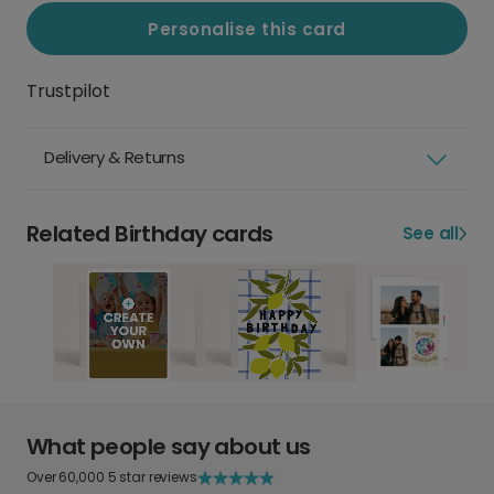
Personalise this card
Trustpilot
Delivery & Returns
Related Birthday cards
See all
What people say about us
Over 60,000 5 star reviews