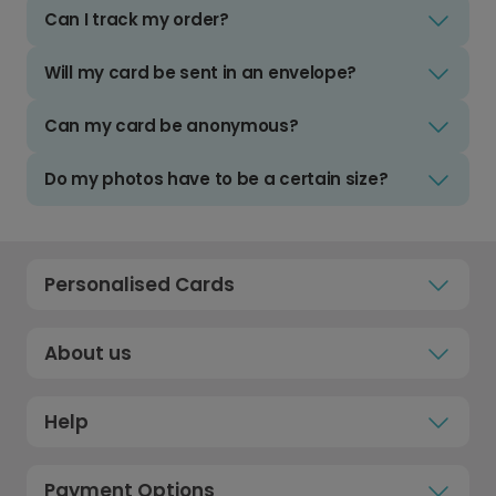
Can I track my order?
Will my card be sent in an envelope?
Can my card be anonymous?
Do my photos have to be a certain size?
Personalised Cards
About us
Help
Payment Options