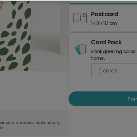
Postcard
14.8 x 11.1 cm
Card Pack
Blank greeting cards
home.
5
cards
Per
ur card is always made locally,
ns.