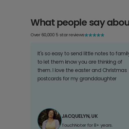
What people say abou
Over 60,000 5 star reviews
It's so easy to send little notes to famil
to let them know you are thinking of
them. I love the easter and Christmas
postcards for my granddaughter
JACQUELYN, UK
TouchNoter for 8+ years.