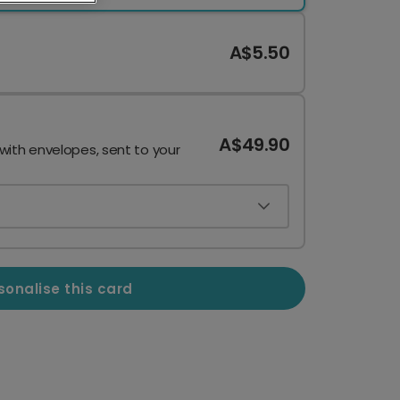
A$5.50
A$49.90
 with envelopes, sent to your
sonalise this card