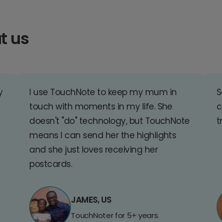
t us
y
I use TouchNote to keep my mum in
S
touch with moments in my life. She
c
doesn't "do" technology, but TouchNote
t
means I can send her the highlights
and she just loves receiving her
postcards.
JAMES, US
TouchNoter for 5+ years.