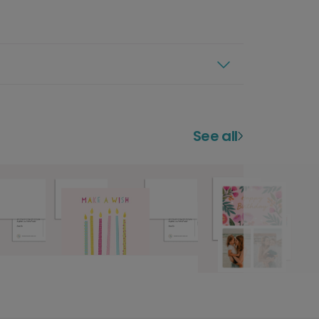
See all