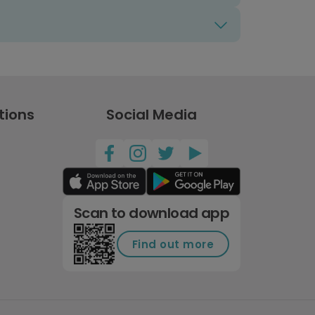
tions
Social Media
Scan to download app
Find out more