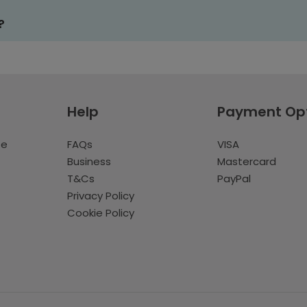
?
Help
Payment Op
te
FAQs
VISA
Business
Mastercard
T&Cs
PayPal
Privacy Policy
Cookie Policy