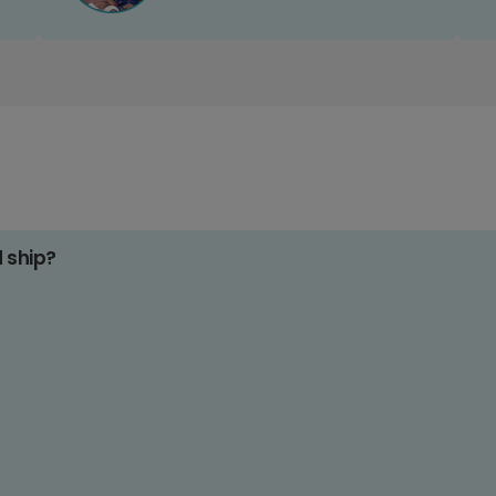
d ship?