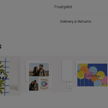
Trustpilot
Delivery & Returns
s