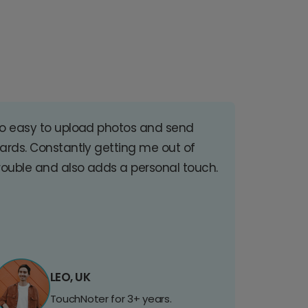
o easy to upload photos and send
ards. Constantly getting me out of
rouble and also adds a personal touch.
LEO, UK
TouchNoter for 3+ years.