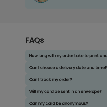
FAQs
How long will my order take to print an
Can I choose a delivery date and time?
Can I track my order?
Will my card be sent in an envelope?
Can my card be anonymous?