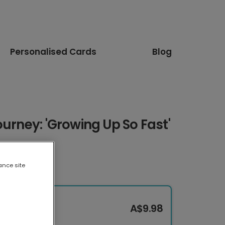
Personalised Cards
Blog
ourney: 'Growing Up So Fast'
ance site
A$9.98