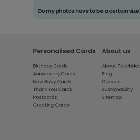
Do my photos have to be a certain size
Personalised Cards
About us
Birthday Cards
About TouchNo
Anniversary Cards
Blog
New Baby Cards
Careers
Thank You Cards
Sustainability
Postcards
Sitemap
Greeting Cards