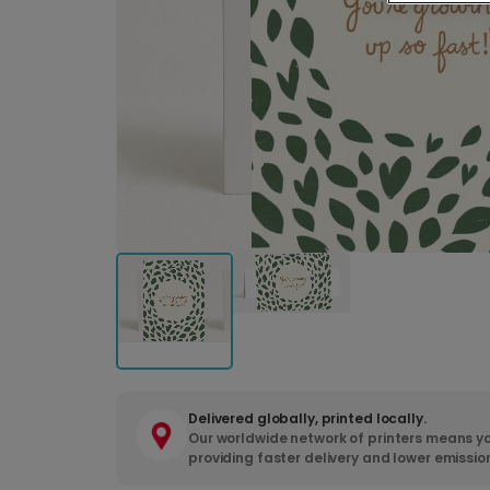
Delivered globally, printed locally.
Our worldwide network of printers means yo
providing faster delivery and lower emissio