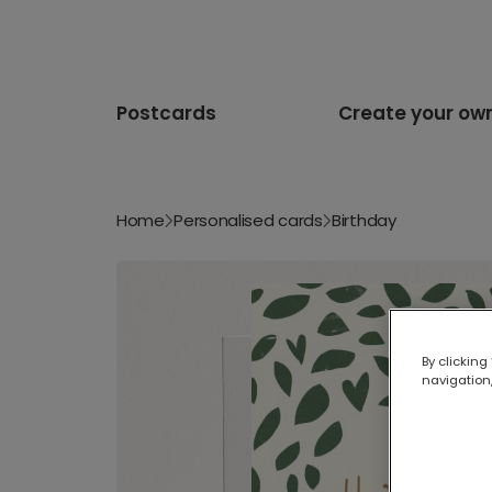
Postcards
Create your ow
Home
Personalised cards
Birthday
By clicking
navigation,