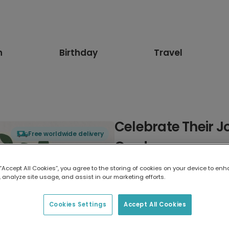
n
Birthday
Travel
Celebrate Their J
Free worldwide delivery
Card
 “Accept All Cookies”, you agree to the storing of cookies on your device to enh
Select card type
 analyze site usage, and assist in our marketing efforts.
Greeting Card
Cookies Settings
Accept All Cookies
17.6 x 13.6 cm