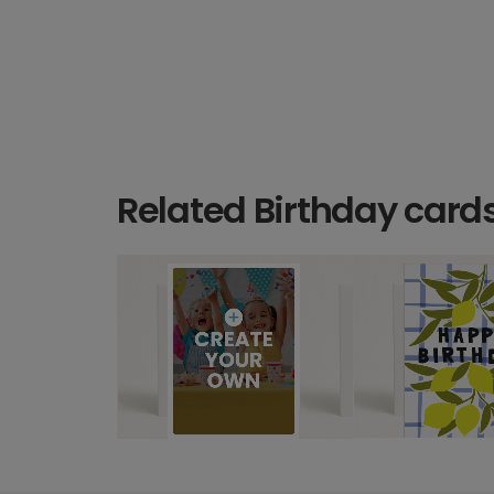
Related Birthday card