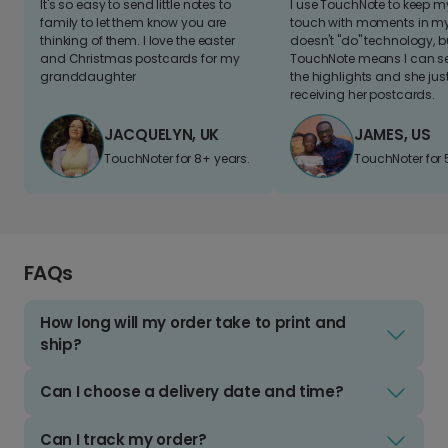
It's so easy to send little notes to
I use TouchNote to keep 
family to let them know you are
touch with moments in my 
thinking of them. I love the easter
doesn't "do" technology, b
and Christmas postcards for my
TouchNote means I can s
granddaughter
the highlights and she jus
receiving her postcards.
JACQUELYN, UK
JAMES, US
TouchNoter for 8+ years.
TouchNoter for 
FAQs
How long will my order take to print and
ship?
Can I choose a delivery date and time?
Can I track my order?