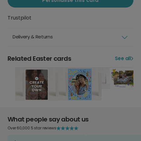
Personalise this card
Trustpilot
Delivery & Returns
Related Easter cards
See all
What people say about us
Over 60,000 5 star reviews