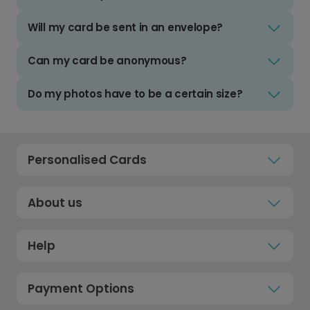
Will my card be sent in an envelope?
Can my card be anonymous?
Do my photos have to be a certain size?
Personalised Cards
About us
Help
Payment Options