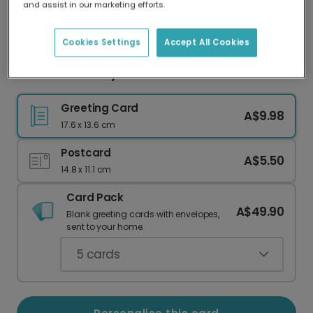
and assist in our marketing efforts.
Our worldwide network of printers means your
card is always made locally, providing faster
delivery and lower emissions.
Cookies Settings
Accept All Cookies
Chocolate Bunny Easter Card
Greeting Card
A$9.98
17.6 x 13.6 cm
Postcard
A$5.50
14.8 x 11.1 cm
Card Pack
A$49.90
Blank greeting cards with envelopes,
sent to your home.
5
cards