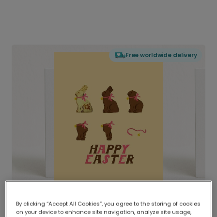
Free worldwide delivery
By clicking “Accept All Cookies”, you agree to the storing of cookies
on your device to enhance site navigation, analyze site usage,
Delivered globally, printed locally.