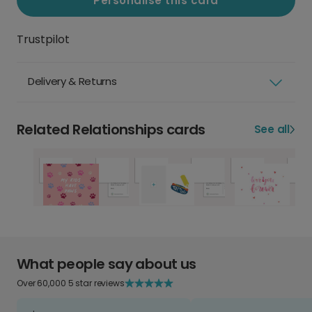
Personalise this card
Trustpilot
Delivery & Returns
Related Relationships cards
See all
What people say about us
Over 60,000 5 star reviews