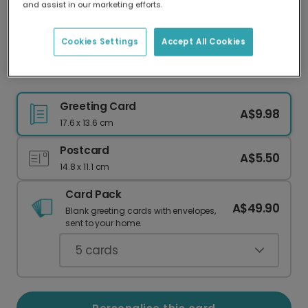
and assist in our marketing efforts.
Our worldwide network of printers means your
card is always made locally, providing faster
delivery and lower emissions.
Cookies Settings
Accept All Cookies
Wonderful Mum Pink Celebration Card
Greeting Card
A$9.98
17.6 x 13.6 cm
Postcard
A$5.50
14.8 x 11.1 cm
Card Pack
A$49.90
Blank greeting cards with envelopes,
sent to your home.
5
cards