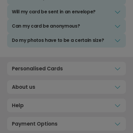
Will my card be sent in an envelope?
Can my card be anonymous?
Do my photos have to be a certain size?
Personalised Cards
About us
Help
Payment Options