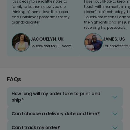
It's so easy to send little notes to
I use TouchNote to keep 
family to let them know you are
touch with moments in my 
thinking of them. I love the easter
doesn't "do" technology, b
and Christmas postcards for my
TouchNote means I can s
granddaughter
the highlights and she jus
receiving her postcards.
JACQUELYN, UK
JAMES, US
TouchNoter for 8+ years.
TouchNoter for 
FAQs
How long will my order take to print and
ship?
Can I choose a delivery date and time?
Can I track my order?