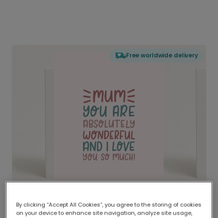
Free worldwide delivery
By clicking “Accept All Cookies”, you agree to the storing of cookies
on your device to enhance site navigation, analyze site usage,
Delivered globally, printed locally.