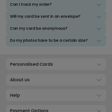
Can I track my order?
Will my card be sent in an envelope?
Can my card be anonymous?
Do my photos have to be a certain size?
Personalised Cards
About us
Help
Payment Options