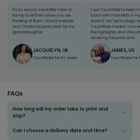
It's so easy to send little notes to
I use TouchNote to keep 
family to let them know you are
touch with moments in my 
thinking of them. I love the easter
doesn't "do" technology, b
and Christmas postcards for my
TouchNote means I can s
granddaughter
the highlights and she jus
receiving her postcards.
JACQUELYN, UK
JAMES, US
TouchNoter for 8+ years.
TouchNoter for 
FAQs
How long will my order take to print and
ship?
Can I choose a delivery date and time?