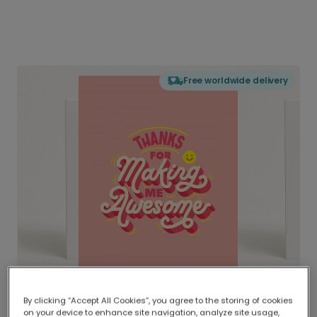
Free worldwide delivery
By clicking “Accept All Cookies”, you agree to the storing of cookies
on your device to enhance site navigation, analyze site usage,
Delivered globally, printed locally.