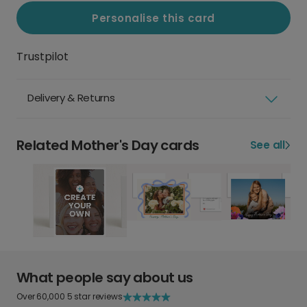
Personalise this card
Trustpilot
Delivery & Returns
Related Mother's Day cards
See all
What people say about us
Over 60,000 5 star reviews