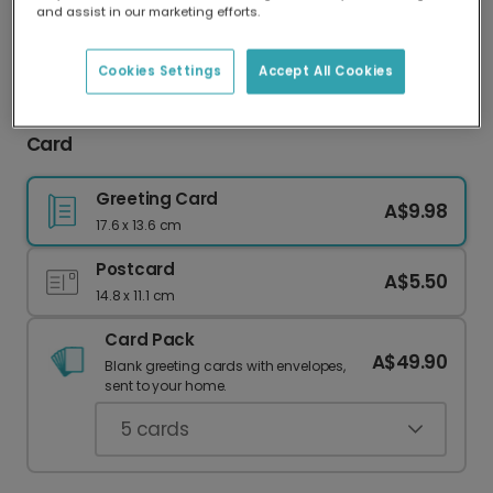
and assist in our marketing efforts.
Our worldwide network of printers means your
card is always made locally, providing faster
delivery and lower emissions.
Cookies Settings
Accept All Cookies
Thanks For Making Me Awesome Thank You
Card
Greeting Card
A$9.98
17.6 x 13.6 cm
Postcard
A$5.50
14.8 x 11.1 cm
Card Pack
A$49.90
Blank greeting cards with envelopes,
sent to your home.
5
cards