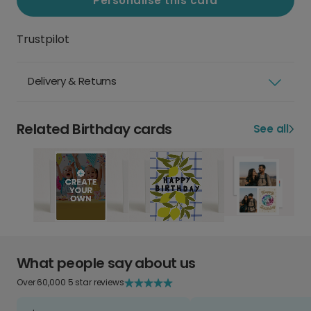
Personalise this card
Trustpilot
Delivery & Returns
Related Birthday cards
See all
What people say about us
Over 60,000 5 star reviews