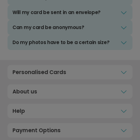
Will my card be sent in an envelope?
Can my card be anonymous?
Do my photos have to be a certain size?
Personalised Cards
About us
Help
Payment Options