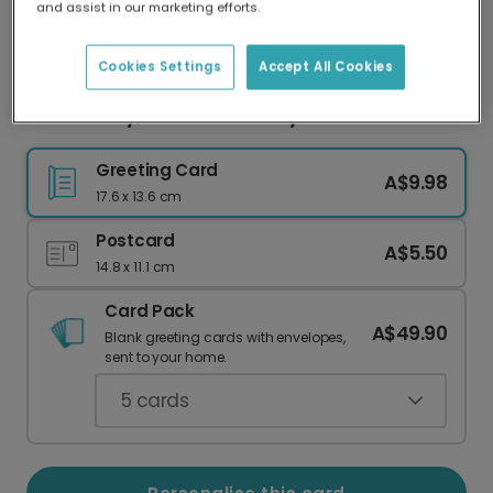
and assist in our marketing efforts.
Our worldwide network of printers means your
card is always made locally, providing faster
delivery and lower emissions.
Cookies Settings
Accept All Cookies
Take It Easy, It's Your Birthday
Greeting Card
A$9.98
17.6 x 13.6 cm
Postcard
A$5.50
14.8 x 11.1 cm
Card Pack
A$49.90
Blank greeting cards with envelopes,
sent to your home.
5
cards