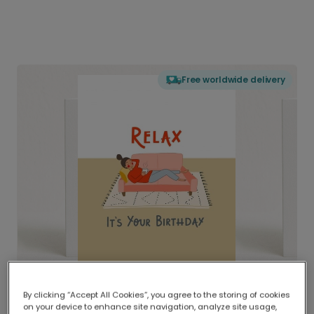
Free worldwide delivery
By clicking “Accept All Cookies”, you agree to the storing of cookies
on your device to enhance site navigation, analyze site usage,
Delivered globally, printed locally.