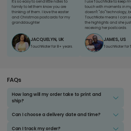
It's so easy to send little notes to
I use TouchNote to keep 
family to let them know you are
touch with moments in my 
thinking of them. I love the easter
doesn't "do" technology, b
and Christmas postcards for my
TouchNote means I can s
granddaughter
the highlights and she jus
receiving her postcards.
JACQUELYN, UK
JAMES, US
TouchNoter for 8+ years.
TouchNoter for 
FAQs
How long will my order take to print and
ship?
Can I choose a delivery date and time?
Can I track my order?