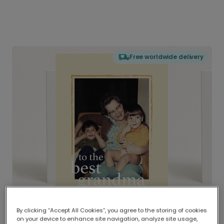
Free worldwide delivery
By clicking “Accept All Cookies”, you agree to the storing of cookies
on your device to enhance site navigation, analyze site usage,
Delivered globally, printed locally.