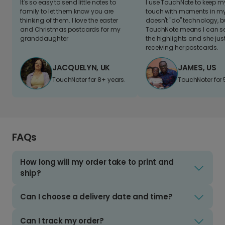
It's so easy to send little notes to
I use TouchNote to keep 
family to let them know you are
touch with moments in my 
thinking of them. I love the easter
doesn't "do" technology, b
and Christmas postcards for my
TouchNote means I can s
granddaughter
the highlights and she jus
receiving her postcards.
JACQUELYN, UK
JAMES, US
TouchNoter for 8+ years.
TouchNoter for 
FAQs
How long will my order take to print and
ship?
Can I choose a delivery date and time?
Can I track my order?