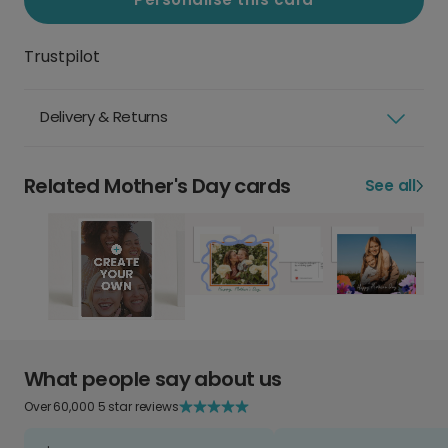
Trustpilot
Delivery & Returns
Related Mother's Day cards
See all
What people say about us
Over 60,000 5 star reviews