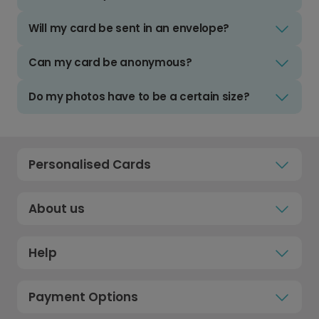
Will my card be sent in an envelope?
Can my card be anonymous?
Do my photos have to be a certain size?
Personalised Cards
About us
Help
Payment Options