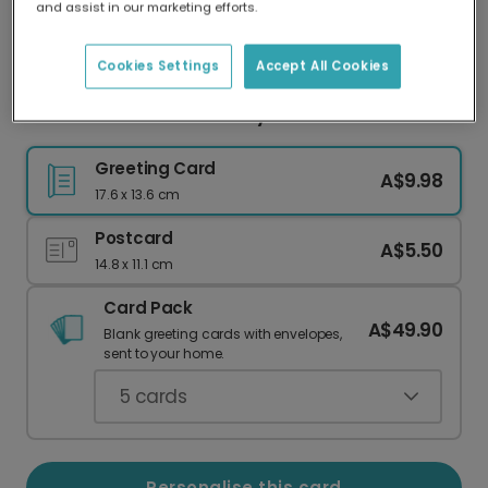
and assist in our marketing efforts.
Our worldwide network of printers means your
card is always made locally, providing faster
delivery and lower emissions.
Cookies Settings
Accept All Cookies
Personalised Mother's Day Card for Grandma
Greeting Card
A$9.98
17.6 x 13.6 cm
Postcard
A$5.50
14.8 x 11.1 cm
Card Pack
A$49.90
Blank greeting cards with envelopes,
sent to your home.
5
cards
Personalise this card