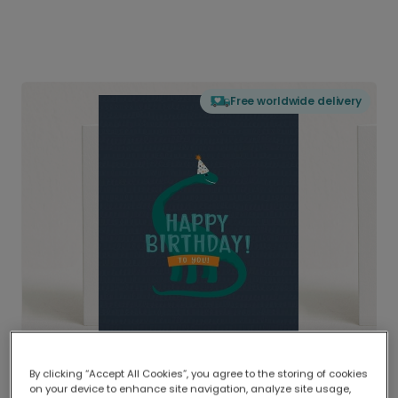
Free worldwide delivery
By clicking “Accept All Cookies”, you agree to the storing of cookies
on your device to enhance site navigation, analyze site usage,
Delivered globally, printed locally.