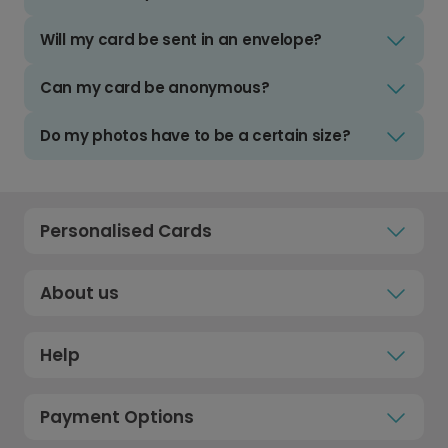
Will my card be sent in an envelope?
Can my card be anonymous?
Do my photos have to be a certain size?
Personalised Cards
About us
Help
Payment Options