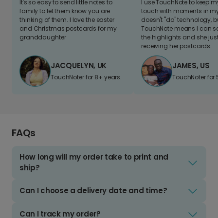
It's so easy to send little notes to
I use TouchNote to keep 
family to let them know you are
touch with moments in my 
thinking of them. I love the easter
doesn't "do" technology, b
and Christmas postcards for my
TouchNote means I can s
granddaughter
the highlights and she jus
receiving her postcards.
JACQUELYN, UK
JAMES, US
TouchNoter for 8+ years.
TouchNoter for 
FAQs
How long will my order take to print and
ship?
Can I choose a delivery date and time?
Can I track my order?