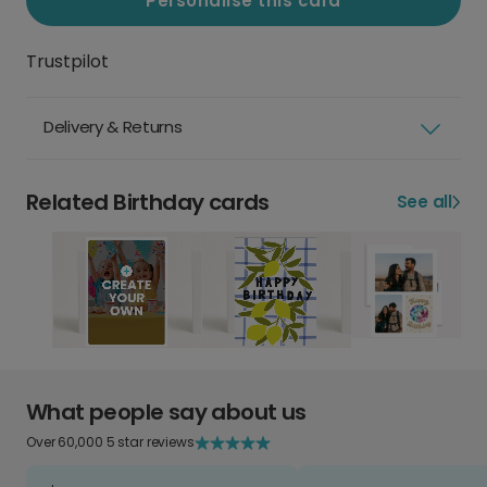
Personalise this card
Trustpilot
Delivery & Returns
Related Birthday cards
See all
What people say about us
Over 60,000 5 star reviews