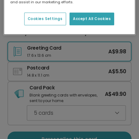
and assist in our marketing efforts.
Our worldwide network of printers means your
card is always made locally, providing faster
delivery and lower emissions.
Cookies Settings
Accept All Cookies
Friendly Teal Dinosaur Birthday Card
Greeting Card
A$9.98
17.6 x 13.6 cm
Postcard
A$5.50
14.8 x 11.1 cm
Card Pack
A$49.90
Blank greeting cards with envelopes,
sent to your home.
5
cards