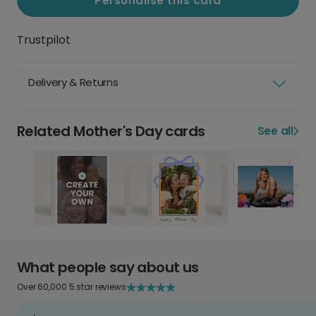
Personalise this card
Trustpilot
Delivery & Returns
Related Mother's Day cards
See all
What people say about us
Over 60,000 5 star reviews