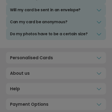
Will my card be sent in an envelope?
Can my card be anonymous?
Do my photos have to be a certain size?
Personalised Cards
About us
Help
Payment Options