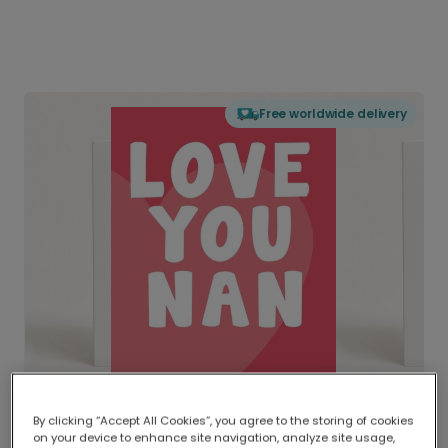
Free worldwide delivery
By clicking “Accept All Cookies”, you agree to the storing of cookies
on your device to enhance site navigation, analyze site usage,
Delivered globally, printed locally.