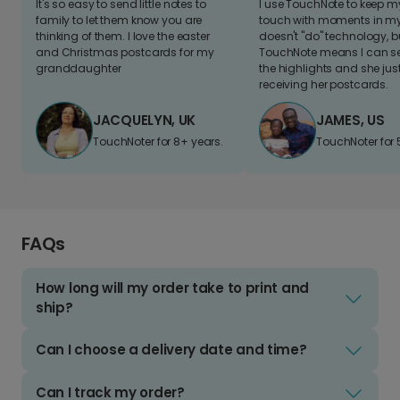
It's so easy to send little notes to
I use TouchNote to keep 
family to let them know you are
touch with moments in my 
thinking of them. I love the easter
doesn't "do" technology, b
and Christmas postcards for my
TouchNote means I can s
granddaughter
the highlights and she jus
receiving her postcards.
JACQUELYN, UK
JAMES, US
TouchNoter for 8+ years.
TouchNoter for 
FAQs
How long will my order take to print and
ship?
Can I choose a delivery date and time?
Can I track my order?