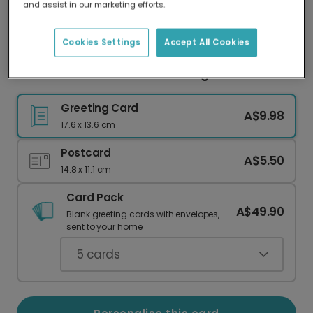
and assist in our marketing efforts.
Our worldwide network of printers means your
card is always made locally, providing faster
delivery and lower emissions.
Cookies Settings
Accept All Cookies
Heartfelt 'Love You Nan' Greeting Card
Greeting Card
A$9.98
17.6 x 13.6 cm
Postcard
A$5.50
14.8 x 11.1 cm
Card Pack
A$49.90
Blank greeting cards with envelopes,
sent to your home.
5
cards