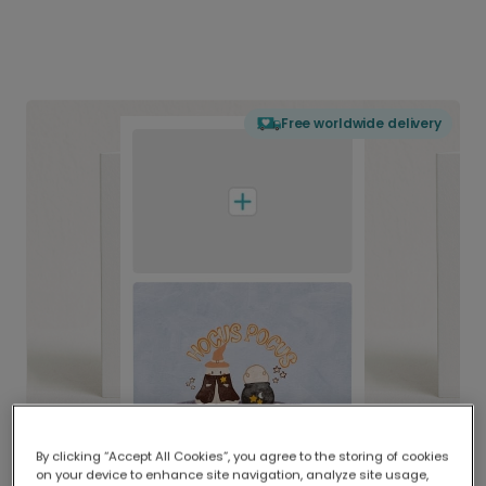
Free worldwide delivery
By clicking “Accept All Cookies”, you agree to the storing of cookies
on your device to enhance site navigation, analyze site usage,
Delivered globally, printed locally.