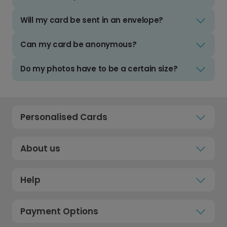
Will my card be sent in an envelope?
Can my card be anonymous?
Do my photos have to be a certain size?
Personalised Cards
About us
Help
Payment Options