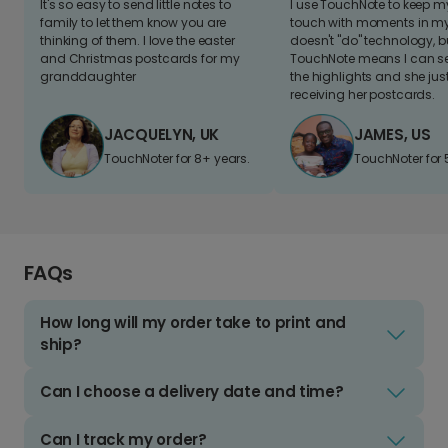
It's so easy to send little notes to
I use TouchNote to keep 
family to let them know you are
touch with moments in my 
thinking of them. I love the easter
doesn't "do" technology, b
and Christmas postcards for my
TouchNote means I can s
granddaughter
the highlights and she jus
receiving her postcards.
JACQUELYN, UK
JAMES, US
TouchNoter for 8+ years.
TouchNoter for 
FAQs
How long will my order take to print and
ship?
Can I choose a delivery date and time?
Can I track my order?