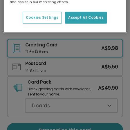
and assist in our marketing efforts.
Our worldwide network of printers means your
card is always made locally, providing faster
delivery and lower emissions.
Cookies Settings
Accept All Cookies
Personalised Hocus Pocus Halloween Card
Greeting Card
A$9.98
17.6 x 13.6 cm
Postcard
A$5.50
14.8 x 11.1 cm
Card Pack
A$49.90
Blank greeting cards with envelopes,
sent to your home.
5
cards