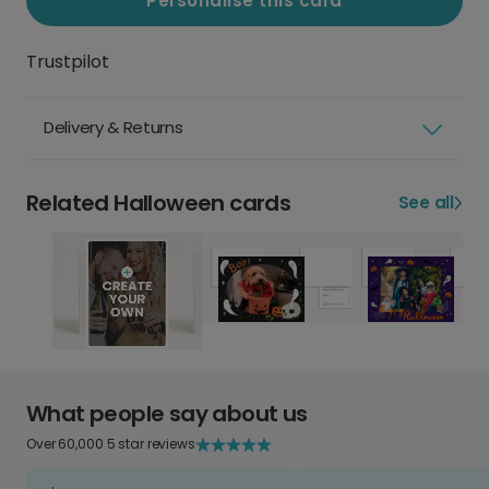
Personalise this card
Trustpilot
Delivery & Returns
Related Halloween cards
See all
What people say about us
Over 60,000 5 star reviews