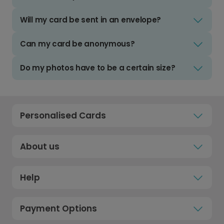
Will my card be sent in an envelope?
Can my card be anonymous?
Do my photos have to be a certain size?
Personalised Cards
About us
Help
Payment Options