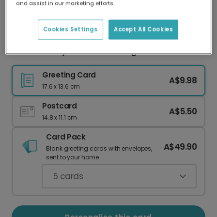
and assist in our marketing efforts.
Our worldwide network of printers means your
card is always made locally, providing faster
delivery and lower emissions.
Cookies Settings
Accept All Cookies
Classic Merry Christmas Foliage Card
Greeting Card
A$9.98
17.6 x 13.6 cm
Postcard
A$5.50
14.8 x 11.1 cm
Card Pack
A$49.90
Blank greeting cards with envelopes,
sent to your home.
5
cards