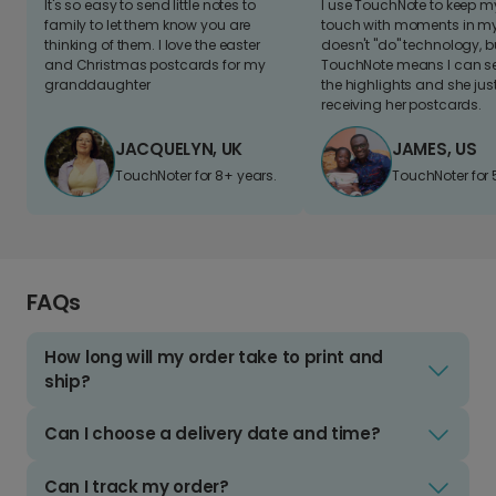
It's so easy to send little notes to
I use TouchNote to keep 
family to let them know you are
touch with moments in my 
thinking of them. I love the easter
doesn't "do" technology, b
and Christmas postcards for my
TouchNote means I can s
granddaughter
the highlights and she jus
receiving her postcards.
JACQUELYN, UK
JAMES, US
TouchNoter for 8+ years.
TouchNoter for 
FAQs
How long will my order take to print and
ship?
Can I choose a delivery date and time?
Can I track my order?