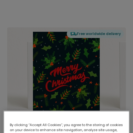
Free worldwide delivery
By clicking “Accept All Cookies”, you agree to the storing of cookies
on your device to enhance site navigation, analyze site usage,
Delivered globally, printed locally.