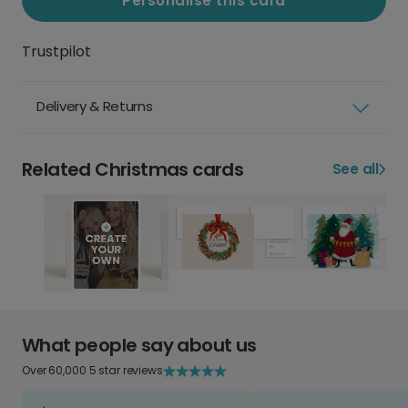
Personalise this card
Trustpilot
Delivery & Returns
Related Christmas cards
See all
What people say about us
Over 60,000 5 star reviews