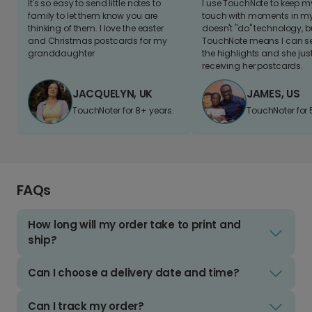
It's so easy to send little notes to
I use TouchNote to keep 
family to let them know you are
touch with moments in my 
thinking of them. I love the easter
doesn't "do" technology, b
and Christmas postcards for my
TouchNote means I can s
granddaughter
the highlights and she jus
receiving her postcards.
JACQUELYN, UK
JAMES, US
TouchNoter for 8+ years.
TouchNoter for 
FAQs
How long will my order take to print and
ship?
Can I choose a delivery date and time?
Can I track my order?