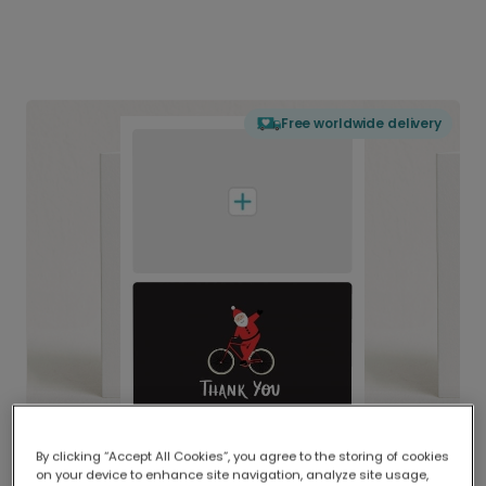
Free worldwide delivery
By clicking “Accept All Cookies”, you agree to the storing of cookies
on your device to enhance site navigation, analyze site usage,
Delivered globally, printed locally.