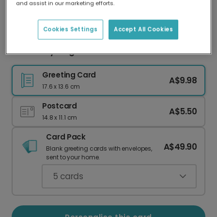
and assist in our marketing efforts.
Our worldwide network of printers means your
card is always made locally, providing faster
delivery and lower emissions.
Cookies Settings
Accept All Cookies
Santa's Cycling Thank You Christmas Card
Greeting Card
A$9.98
17.6 x 13.6 cm
Postcard
A$5.50
14.8 x 11.1 cm
Card Pack
A$49.90
Blank greeting cards with envelopes,
sent to your home.
5
cards