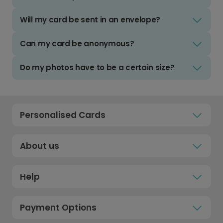
Will my card be sent in an envelope?
Can my card be anonymous?
Do my photos have to be a certain size?
Personalised Cards
About us
Help
Payment Options