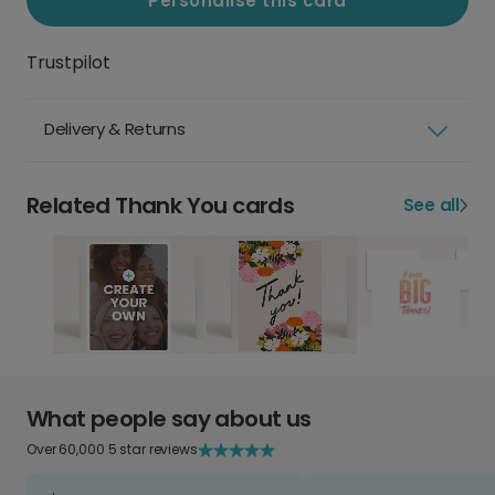
Personalise this card
Trustpilot
Delivery & Returns
Related Thank You cards
See all
What people say about us
Over 60,000 5 star reviews