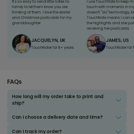
It's so easy to send little notes to
I use TouchNote to keep 
family to let them know you are
touch with moments in my 
thinking of them. I love the easter
doesn't "do" technology, b
and Christmas postcards for my
TouchNote means I can s
granddaughter
the highlights and she jus
receiving her postcards.
JACQUELYN, UK
JAMES, US
TouchNoter for 8+ years.
TouchNoter for 
FAQs
How long will my order take to print and
ship?
Can I choose a delivery date and time?
Can I track my order?