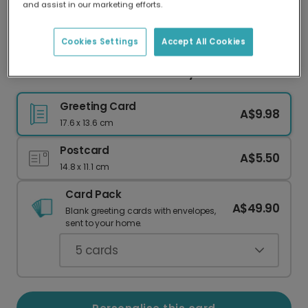
and assist in our marketing efforts.
Our worldwide network of printers means your
card is always made locally, providing faster
delivery and lower emissions.
Cookies Settings
Accept All Cookies
Humorous Coffee Mother's Day Card
Greeting Card
A$9.98
17.6 x 13.6 cm
Postcard
A$5.50
14.8 x 11.1 cm
Card Pack
A$49.90
Blank greeting cards with envelopes,
sent to your home.
5
cards