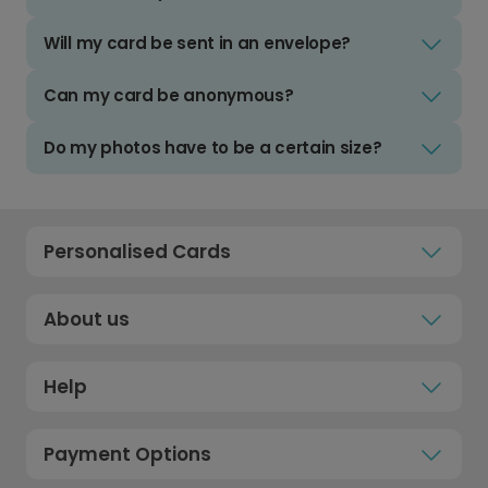
Will my card be sent in an envelope?
Can my card be anonymous?
Do my photos have to be a certain size?
Personalised Cards
About us
Help
Payment Options