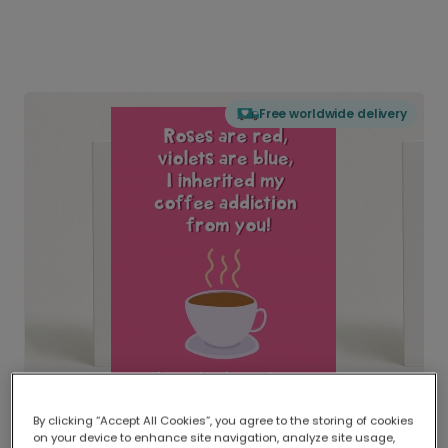
Free worldwide delivery
By clicking “Accept All Cookies”, you agree to the storing of cookies
on your device to enhance site navigation, analyze site usage,
Delivered globally, printed locally.