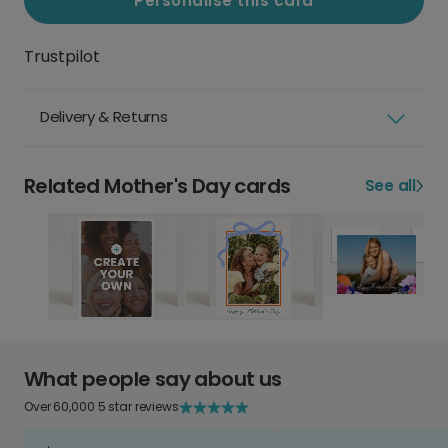
Personalise this card
Trustpilot
Delivery & Returns
Related Mother's Day cards
See all
What people say about us
Over 60,000 5 star reviews