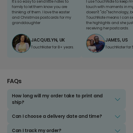
It's so easy to send little notes to
I use TouchNote to keep 
family to let them know you are
touch with moments in my 
thinking of them. I love the easter
doesn't "do" technology, b
and Christmas postcards for my
TouchNote means I can s
granddaughter
the highlights and she jus
receiving her postcards.
JACQUELYN, UK
JAMES, US
TouchNoter for 8+ years.
TouchNoter for 
FAQs
How long will my order take to print and
ship?
Can I choose a delivery date and time?
Can I track my order?