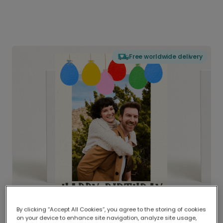
Free worldwide delivery
By clicking “Accept All Cookies”, you agree to the storing of cookies
on your device to enhance site navigation, analyze site usage,
Delivered globally, printed locally.