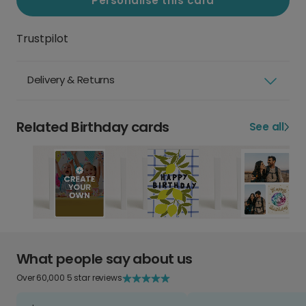
Personalise this card
Trustpilot
Delivery & Returns
Related Birthday cards
See all
What people say about us
Over 60,000 5 star reviews