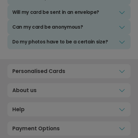
Will my card be sent in an envelope?
Can my card be anonymous?
Do my photos have to be a certain size?
Personalised Cards
About us
Help
Payment Options