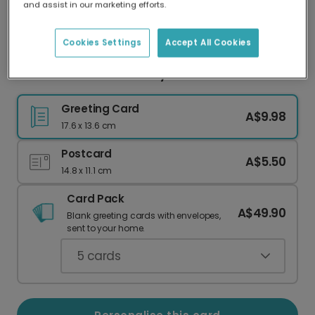
and assist in our marketing efforts.
Our worldwide network of printers means your
card is always made locally, providing faster
delivery and lower emissions.
Cookies Settings
Accept All Cookies
Cheerful Balloon Birthday Card
Greeting Card
A$9.98
17.6 x 13.6 cm
Postcard
A$5.50
14.8 x 11.1 cm
Card Pack
A$49.90
Blank greeting cards with envelopes,
sent to your home.
5
cards