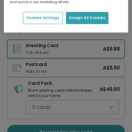
and assist in our marketing efforts.
Our worldwide network of printers means your
card is always made locally, providing faster
delivery and lower emissions.
Cookies Settings
Accept All Cookies
Merry Christmas Card
Greeting Card
A$9.98
17.6 x 13.6 cm
Postcard
A$5.50
14.8 x 11.1 cm
Card Pack
A$49.90
Blank greeting cards with envelopes,
sent to your home.
5
cards