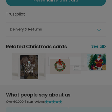
Personalise this card
Trustpilot
Delivery & Returns
Related Christmas cards
See all
What people say about us
Over 60,000 5 star reviews