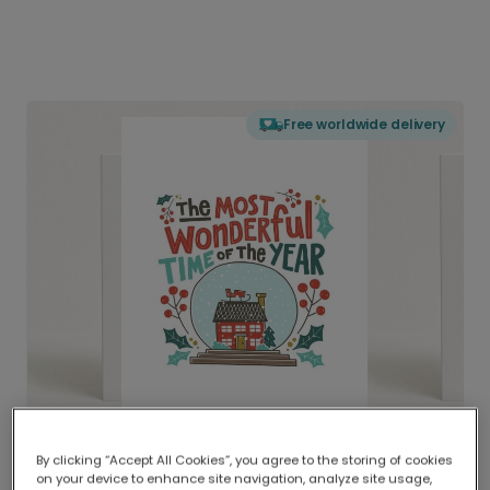
Free worldwide delivery
By clicking “Accept All Cookies”, you agree to the storing of cookies
on your device to enhance site navigation, analyze site usage,
Delivered globally, printed locally.