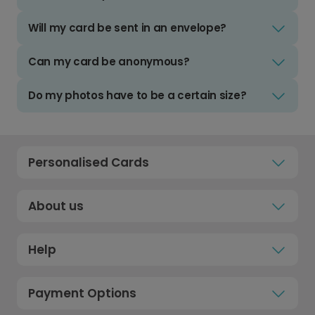
Will my card be sent in an envelope?
Can my card be anonymous?
Do my photos have to be a certain size?
Personalised Cards
About us
Help
Payment Options