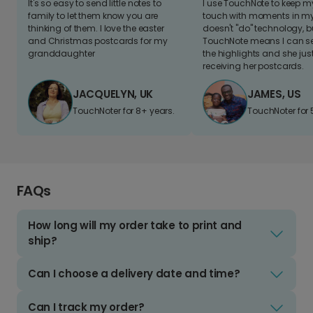
It's so easy to send little notes to
I use TouchNote to keep 
family to let them know you are
touch with moments in my 
thinking of them. I love the easter
doesn't "do" technology, b
and Christmas postcards for my
TouchNote means I can s
granddaughter
the highlights and she jus
receiving her postcards.
JACQUELYN, UK
JAMES, US
TouchNoter for 8+ years.
TouchNoter for 
FAQs
How long will my order take to print and
ship?
Can I choose a delivery date and time?
Can I track my order?