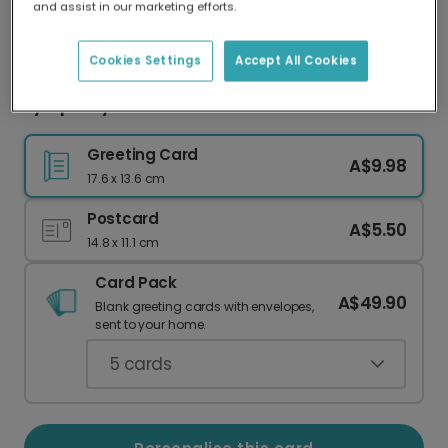
and assist in our marketing efforts.
Our worldwide network of printers means your
card is always made locally, providing faster
delivery and lower emissions.
Cookies Settings
Accept All Cookies
Sympathy card
Greeting Card
A$9.98
17.6 x 13.6 cm
Postcard
A$5.50
14.8 x 11.1 cm
Card Pack
A$49.90
Blank greeting cards with envelopes,
sent to your home.
5
cards