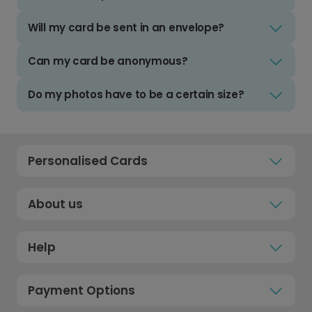
Will my card be sent in an envelope?
Can my card be anonymous?
Do my photos have to be a certain size?
Personalised Cards
About us
Help
Payment Options