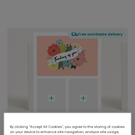
Free worldwide delivery
By clicking “Accept All Cookies”, you agree to the storing of cookies
on your device to enhance site navigation, analyze site usage,
Delivered globally, printed locally.