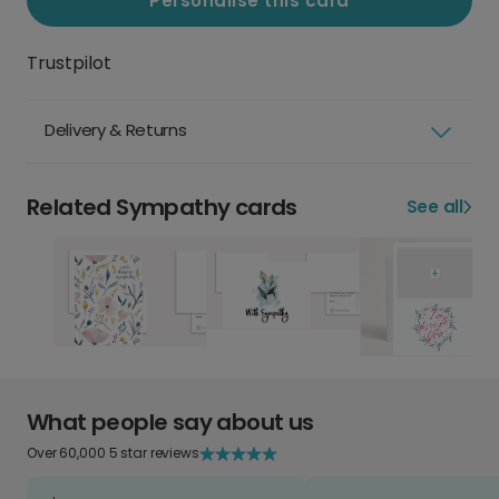
Personalise this card
Trustpilot
Delivery & Returns
Related Sympathy cards
See all
What people say about us
Over 60,000 5 star reviews