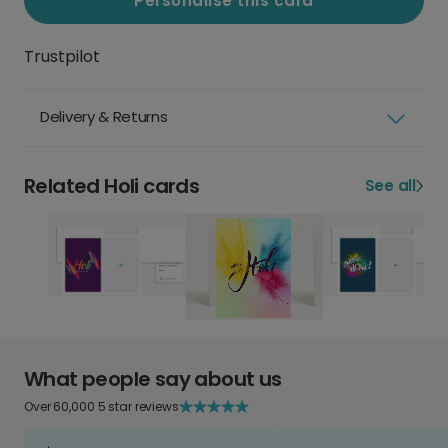
Personalise this card
Trustpilot
Delivery & Returns
Related Holi cards
See all
What people say about us
Over 60,000 5 star reviews