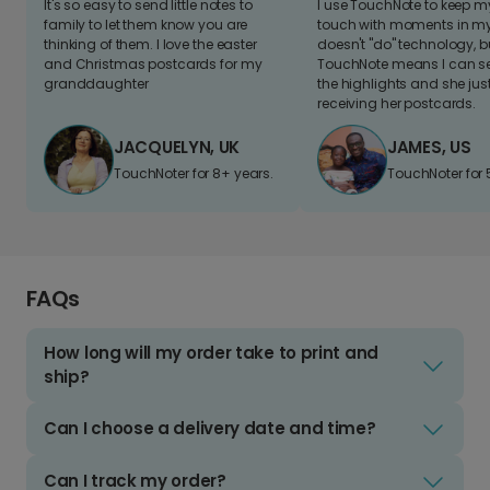
It's so easy to send little notes to
I use TouchNote to keep 
family to let them know you are
touch with moments in my 
thinking of them. I love the easter
doesn't "do" technology, b
and Christmas postcards for my
TouchNote means I can s
granddaughter
the highlights and she jus
receiving her postcards.
JACQUELYN, UK
JAMES, US
TouchNoter for 8+ years.
TouchNoter for 
FAQs
How long will my order take to print and
ship?
Can I choose a delivery date and time?
Can I track my order?