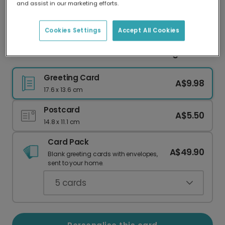
and assist in our marketing efforts.
Our worldwide network of printers means your
card is always made locally, providing faster
delivery and lower emissions.
Cookies Settings
Accept All Cookies
Send Vibrant Personalised Holi Greetings
Greeting Card
A$9.98
17.6 x 13.6 cm
Postcard
A$5.50
14.8 x 11.1 cm
Card Pack
A$49.90
Blank greeting cards with envelopes,
sent to your home.
5
cards