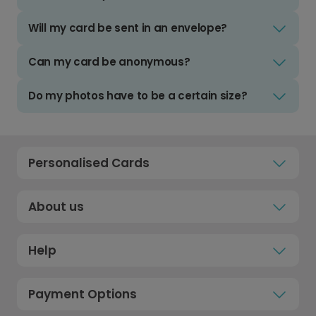
Will my card be sent in an envelope?
Can my card be anonymous?
Do my photos have to be a certain size?
Personalised Cards
About us
Help
Payment Options