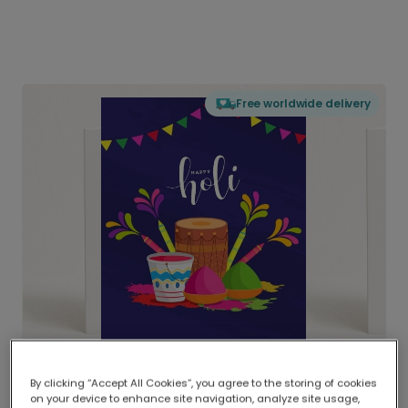
Free worldwide delivery
By clicking “Accept All Cookies”, you agree to the storing of cookies
on your device to enhance site navigation, analyze site usage,
Delivered globally, printed locally.