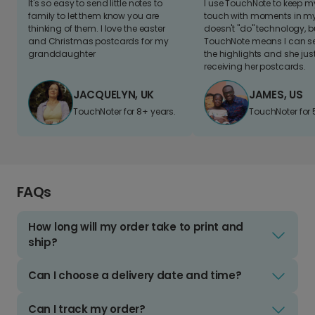
It's so easy to send little notes to
I use TouchNote to keep 
family to let them know you are
touch with moments in my 
thinking of them. I love the easter
doesn't "do" technology, b
and Christmas postcards for my
TouchNote means I can s
granddaughter
the highlights and she jus
receiving her postcards.
JACQUELYN, UK
JAMES, US
TouchNoter for 8+ years.
TouchNoter for 
FAQs
How long will my order take to print and
ship?
Can I choose a delivery date and time?
Can I track my order?