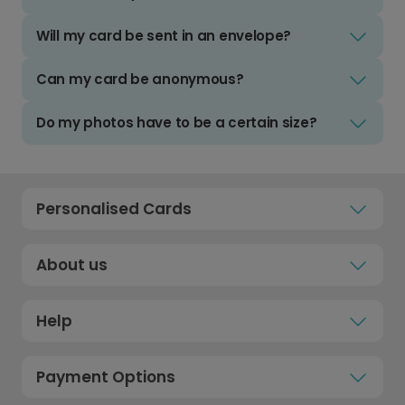
Will my card be sent in an envelope?
Can my card be anonymous?
Do my photos have to be a certain size?
Personalised Cards
About us
Help
Payment Options