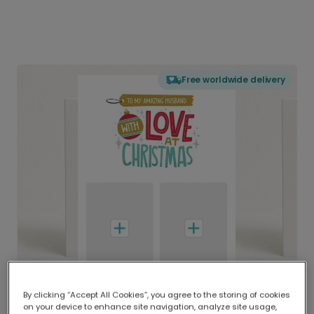
Free worldwide delivery
By clicking “Accept All Cookies”, you agree to the storing of cookies
on your device to enhance site navigation, analyze site usage,
Delivered globally, printed locally.