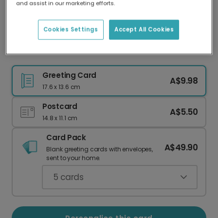
and assist in our marketing efforts.
Our worldwide network of printers means your
card is always made locally, providing faster
delivery and lower emissions.
Cookies Settings
Accept All Cookies
Husband Christmas Bauble Card
Greeting Card
A$9.98
17.6 x 13.6 cm
Postcard
A$5.50
14.8 x 11.1 cm
Card Pack
A$49.90
Blank greeting cards with envelopes,
sent to your home.
5
cards