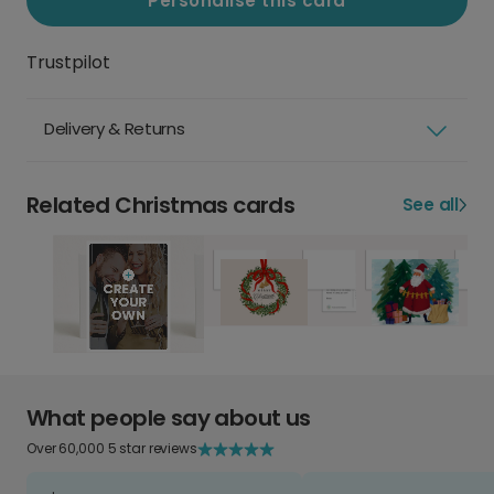
Personalise this card
Trustpilot
Delivery & Returns
Related Christmas cards
See all
What people say about us
Over 60,000 5 star reviews