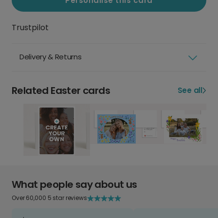
Personalise this card
Trustpilot
Delivery & Returns
Related Easter cards
See all
What people say about us
Over 60,000 5 star reviews