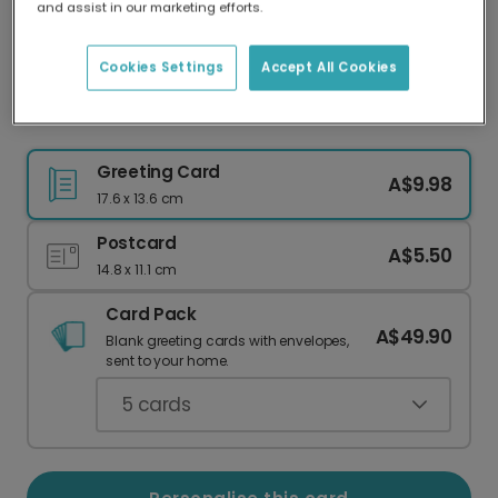
and assist in our marketing efforts.
Our worldwide network of printers means your
card is always made locally, providing faster
delivery and lower emissions.
Cookies Settings
Accept All Cookies
Personalised Easter Photo Card
Greeting Card
A$9.98
17.6 x 13.6 cm
Postcard
A$5.50
14.8 x 11.1 cm
Card Pack
A$49.90
Blank greeting cards with envelopes,
sent to your home.
5
cards