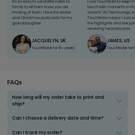
It's so easy to send little notes to
I use TouchNote to keep 
family to let them know you are
touch with moments in my 
thinking of them. I love the easter
doesn't "do" technology, b
and Christmas postcards for my
TouchNote means I can s
granddaughter
the highlights and she jus
receiving her postcards.
JACQUELYN, UK
JAMES, US
TouchNoter for 8+ years.
TouchNoter for 
FAQs
How long will my order take to print and
ship?
Can I choose a delivery date and time?
Can I track my order?