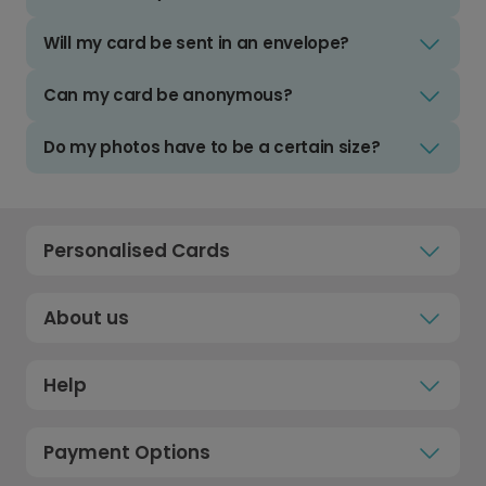
Will my card be sent in an envelope?
Can my card be anonymous?
Do my photos have to be a certain size?
Personalised Cards
About us
Help
Payment Options