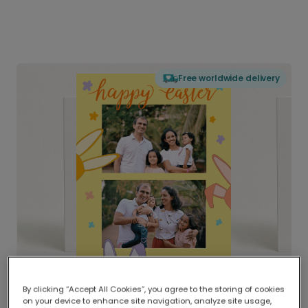
Free worldwide delivery
By clicking “Accept All Cookies”, you agree to the storing of cookies
on your device to enhance site navigation, analyze site usage,
Delivered globally, printed locally.