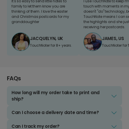
It's so easy to send little notes to
I use TouchNote to keep 
family to let them know you are
touch with moments in my 
thinking of them. I love the easter
doesn't "do" technology, b
and Christmas postcards for my
TouchNote means I can s
granddaughter
the highlights and she jus
receiving her postcards.
JACQUELYN, UK
JAMES, US
TouchNoter for 8+ years.
TouchNoter for 
FAQs
How long will my order take to print and
ship?
Can I choose a delivery date and time?
Can I track my order?