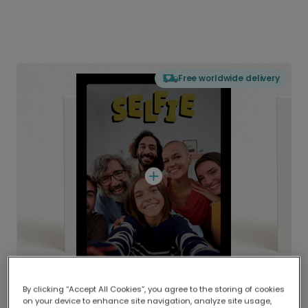
Free worldwide delivery
By clicking “Accept All Cookies”, you agree to the storing of cookies
on your device to enhance site navigation, analyze site usage,
Delivered globally, printed locally.