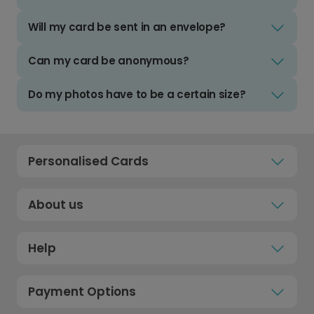
Will my card be sent in an envelope?
Can my card be anonymous?
Do my photos have to be a certain size?
Personalised Cards
About us
Help
Payment Options