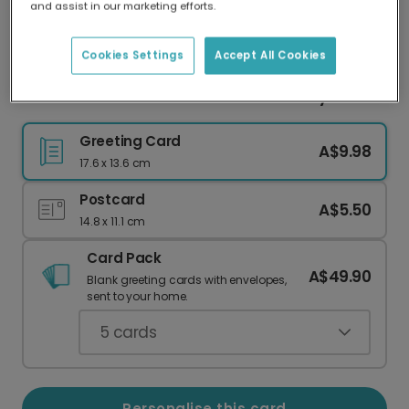
and assist in our marketing efforts.
Our worldwide network of printers means your
card is always made locally, providing faster
delivery and lower emissions.
Cookies Settings
Accept All Cookies
Full-Bleed Photo Cards: Share Your Story
Greeting Card
A$9.98
17.6 x 13.6 cm
Postcard
A$5.50
14.8 x 11.1 cm
Card Pack
A$49.90
Blank greeting cards with envelopes,
sent to your home.
5
cards
Personalise this card