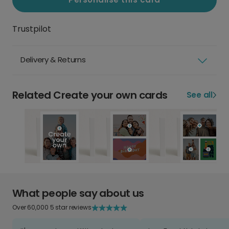
Trustpilot
Delivery & Returns
Related Create your own cards
See all
What people say about us
Over 60,000 5 star reviews