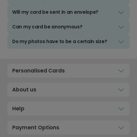
Will my card be sent in an envelope?
Can my card be anonymous?
Do my photos have to be a certain size?
Personalised Cards
About us
Help
Payment Options