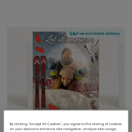
Free worldwide delivery
By clicking “Accept All Cookies”, you agree to the storing of cookies
on your device to enhance site navigation, analyze site usage,
Delivered globally, printed locally.