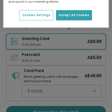
and assist in our marketing efforts.
Our worldwide network of printers means your
card is always made locally, providing faster
delivery and lower emissions.
Cookies Settings
Accept All Cookies
Winter Joy Let it Snow Greeting Card
Greeting Card
A$9.98
17.6 x 13.6 cm
Postcard
A$5.50
14.8 x 11.1 cm
Card Pack
A$49.90
Blank greeting cards with envelopes,
sent to your home.
5
cards