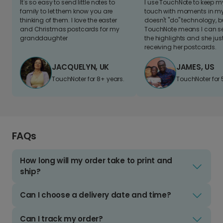
It's so easy to send little notes to
I use TouchNote to keep 
family to let them know you are
touch with moments in my 
thinking of them. I love the easter
doesn't "do" technology, b
and Christmas postcards for my
TouchNote means I can s
granddaughter
the highlights and she jus
receiving her postcards.
JACQUELYN, UK
JAMES, US
TouchNoter for 8+ years.
TouchNoter for 
FAQs
How long will my order take to print and
ship?
Can I choose a delivery date and time?
Can I track my order?