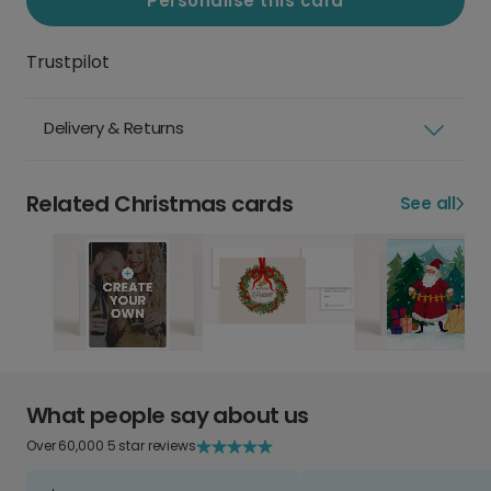
Personalise this card
Trustpilot
Delivery & Returns
Related Christmas cards
See all
What people say about us
Over 60,000 5 star reviews