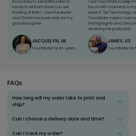
It's so easy to send little notes to
I use TouchNote to keep 
family to let them know you are
touch with moments in my 
thinking of them. I love the easter
doesn't "do" technology, b
and Christmas postcards for my
TouchNote means I can s
granddaughter
the highlights and she jus
receiving her postcards.
JACQUELYN, UK
JAMES, US
TouchNoter for 8+ years.
TouchNoter for 
FAQs
How long will my order take to print and
ship?
Can I choose a delivery date and time?
Can I track my order?