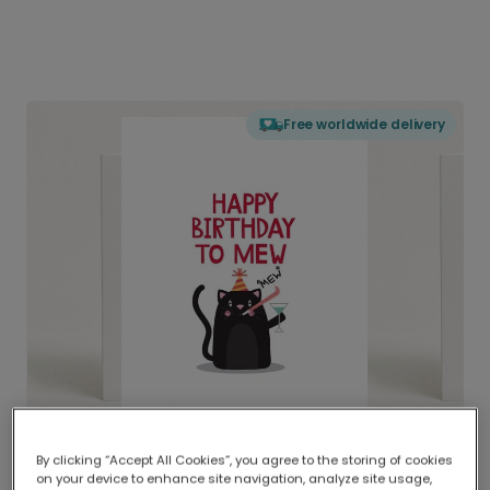
Free worldwide delivery
By clicking “Accept All Cookies”, you agree to the storing of cookies
on your device to enhance site navigation, analyze site usage,
Delivered globally, printed locally.