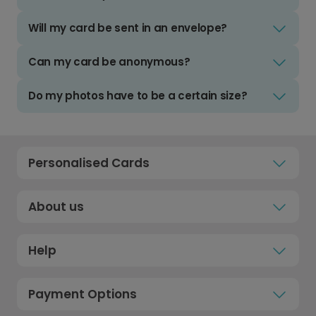
Will my card be sent in an envelope?
Can my card be anonymous?
Do my photos have to be a certain size?
Personalised Cards
About us
Help
Payment Options