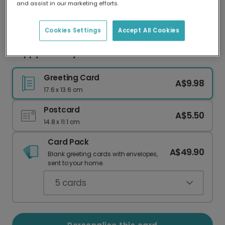
and assist in our marketing efforts.
Our worldwide network of printers means your
card is always made locally, providing faster
delivery and lower emissions.
Cookies Settings
Accept All Cookies
Happy Birthday to Mew Cat Celebration Card
Greeting Card
A$9.98
17.6 x 13.6 cm
Postcard
A$5.50
14.8 x 11.1 cm
Card Pack
A$49.90
Blank greeting cards with envelopes,
sent to your home.
5
cards