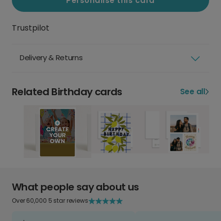
Personalise this card
Trustpilot
Delivery & Returns
Related Birthday cards
See all
What people say about us
Over 60,000 5 star reviews