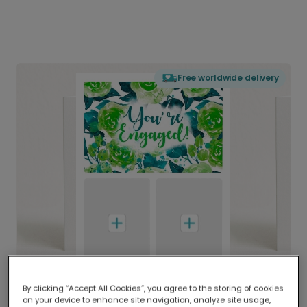
Free worldwide delivery
By clicking “Accept All Cookies”, you agree to the storing of cookies
on your device to enhance site navigation, analyze site usage,
Delivered globally, printed locally.