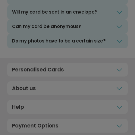
Will my card be sent in an envelope?
Can my card be anonymous?
Do my photos have to be a certain size?
Personalised Cards
About us
Help
Payment Options