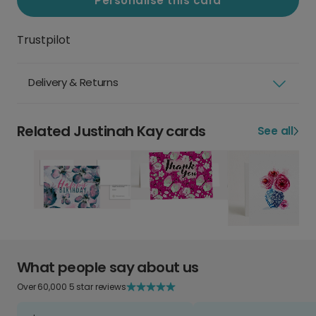
Personalise this card
Trustpilot
Delivery & Returns
Related Justinah Kay cards
See all
What people say about us
Over 60,000 5 star reviews