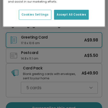
and assist in our marketing efforts.
Our worldwide network of printers means your
card is always made locally, providing faster
delivery and lower emissions.
Cookies Settings
Accept All Cookies
Elegant Engagement Congratulations Card
Greeting Card
A$9.98
17.6 x 13.6 cm
Postcard
A$5.50
14.8 x 11.1 cm
Card Pack
A$49.90
Blank greeting cards with envelopes,
sent to your home.
5
cards