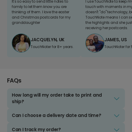
It's so easy to send little notes to
I use TouchNote to keep 
family to let them know you are
touch with moments in my 
thinking of them. I love the easter
doesn't "do" technology, b
and Christmas postcards for my
TouchNote means I can s
granddaughter
the highlights and she jus
receiving her postcards.
JACQUELYN, UK
JAMES, US
TouchNoter for 8+ years.
TouchNoter for 
FAQs
How long will my order take to print and
ship?
Can I choose a delivery date and time?
Can I track my order?